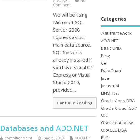
ADO.NET
No
Comment
We will be using
Categories
Microsoft SQL
Server 2008
.Net framework
Express as our
ADO.NET
main data source.
Basic UNIX
SQL Server is
Blog
already installed if
C#
you have Visual C#
DataGuard
Express or Visual
Java
Studio 2010,
Javascript
provided…
LINQ .Net
Oracle Apps DBA
Continue Reading
Oracle Cloud ICS /
OIC
Oracle database
Databases and ADO.NET
ORACLE DBA
PHP
compitionpoint
June 8, 2018
ADO.NET