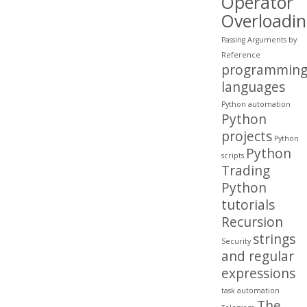
Operator
Overloadi
Passing Arguments by
Reference
programmin
languages
Python automation
Python
projects
Python
Python
scripts
Trading
Python
tutorials
Recursion
strings
Security
and regular
expressions
task automation
The