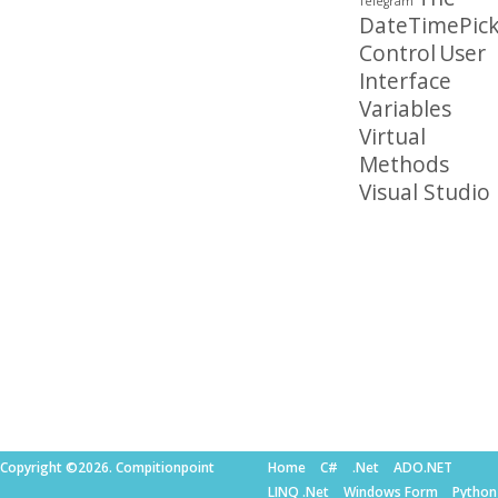
Telegram
DateTimePick
Control
User
Interface
Variables
Virtual
Methods
Visual Studio
Copyright ©2026. Compitionpoint
Home
C#
.Net
ADO.NET
LINQ .Net
Windows Form
Python