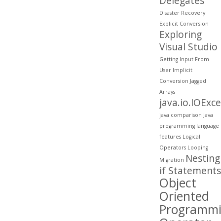
Delegates
Disaster Recovery
Explicit Conversion
Exploring
Visual Studio
Getting Input From
User
Implicit
Conversion
Jagged
Arrays
java.io.IOExc
java comparison
Java
programming
language
features
Logical
Operators
Looping
Nesting
Migration
if Statements
Object
Oriented
Programm