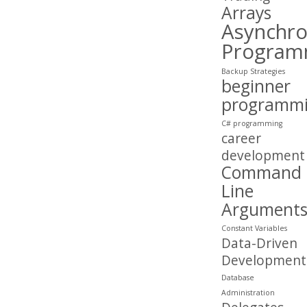
Arrays
Asynchr
Program
Backup Strategies
beginner
programm
C# programming
career
development
Command
Line
Argument
Constant Variables
Data-Driven
Development
Database
Administration