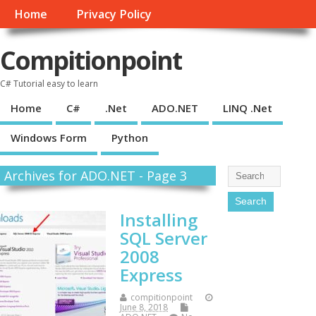
Home
Privacy Policy
Compitionpoint
C# Tutorial easy to learn
Home
C#
.Net
ADO.NET
LINQ .Net
Windows Form
Python
Archives for ADO.NET - Page 3
Installing
SQL Server
2008
Express
compitionpoint
June 8, 2018