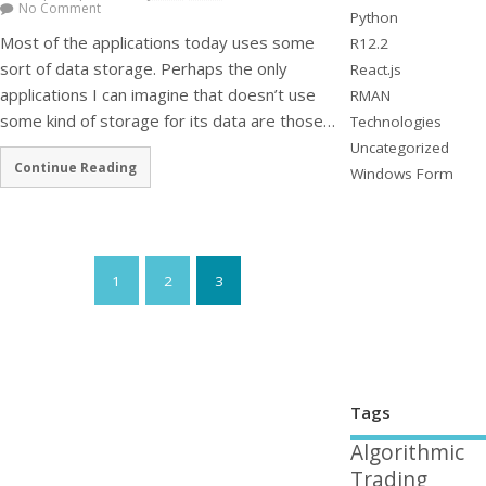
No Comment
Python
Most of the applications today uses some
R12.2
sort of data storage. Perhaps the only
React.js
applications I can imagine that doesn’t use
RMAN
some kind of storage for its data are those…
Technologies
Uncategorized
Continue Reading
Windows Form
1
2
3
Tags
Algorithmic
Trading