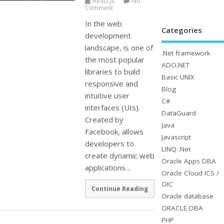
React.js
No
Comment
In the web
Categories
development
landscape, is one of
.Net framework
the most popular
ADO.NET
libraries to build
Basic UNIX
responsive and
Blog
intuitive user
C#
interfaces (UIs).
DataGuard
Created by
Java
Facebook, allows
Javascript
developers to
LINQ .Net
create dynamic web
Oracle Apps DBA
applications…
Oracle Cloud ICS /
OIC
Continue Reading
Oracle database
ORACLE DBA
PHP