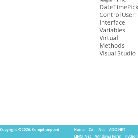
Telegram
DateTimePick
Control
User
Interface
Variables
Virtual
Methods
Visual Studio
Copyright ©2026. Compitionpoint
Home
C#
.Net
ADO.NET
LINQ .Net
Windows Form
Python