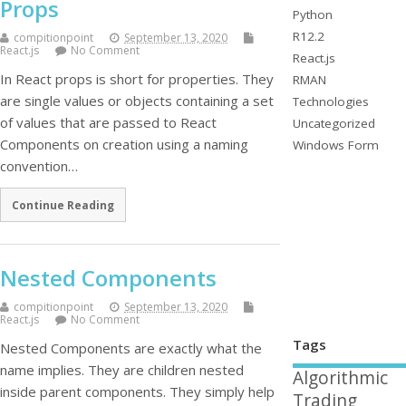
Props
Python
R12.2
compitionpoint
September 13, 2020
React.js
No Comment
React.js
In React props is short for properties. They
RMAN
are single values or objects containing a set
Technologies
of values that are passed to React
Uncategorized
Components on creation using a naming
Windows Form
convention…
Continue Reading
Nested Components
compitionpoint
September 13, 2020
React.js
No Comment
Tags
Nested Components are exactly what the
name implies. They are children nested
Algorithmic
inside parent components. They simply help
Trading