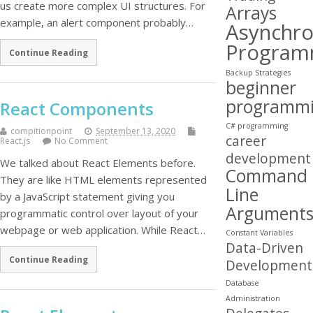
us create more complex UI structures. For
Arrays
example, an alert component probably…
Asynchr
Program
Continue Reading
Backup Strategies
beginner
programm
React Components
C# programming
compitionpoint
September 13, 2020
career
React.js
No Comment
development
We talked about React Elements before.
Command
They are like HTML elements represented
Line
by a JavaScript statement giving you
Argument
programmatic control over layout of your
webpage or web application. While React…
Constant Variables
Data-Driven
Continue Reading
Development
Database
Administration