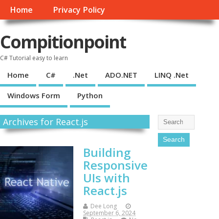
Home
Privacy Policy
Compitionpoint
C# Tutorial easy to learn
Home
C#
.Net
ADO.NET
LINQ .Net
Windows Form
Python
Archives for React.js
Building
Responsive
UIs with
React.js
Dee Long
September 6, 2024