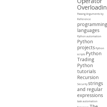
Operator
Overloadi
Passing Arguments by
Reference
programmin
languages
Python automation
Python
projects
Python
Python
scripts
Trading
Python
tutorials
Recursion
strings
Security
and regular
expressions
task automation
The