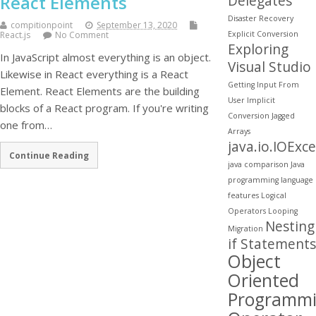
React Elements
Delegates
Disaster Recovery
compitionpoint
September 13, 2020
Explicit Conversion
React.js
No Comment
Exploring
In JavaScript almost everything is an object.
Visual Studio
Likewise in React everything is a React
Getting Input From
Element. React Elements are the building
User
Implicit
blocks of a React program. If you're writing
Conversion
Jagged
one from…
Arrays
java.io.IOExc
Continue Reading
java comparison
Java
programming
language
features
Logical
Operators
Looping
Nesting
Migration
if Statements
Object
Oriented
Programm