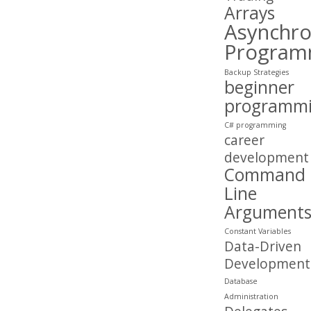
Arrays
Asynchr
Program
Backup Strategies
beginner
programm
C# programming
career
development
Command
Line
Argument
Constant Variables
Data-Driven
Development
Database
Administration