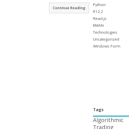
Python
Continue Reading
R12.2
React.js
RMAN
Technologies
Uncategorized
Windows Form
Tags
Algorithmic
Trading