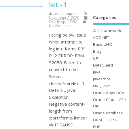
let:- 1
compitionpoint
Categories
November 2, 2020
Oracle Apps DBA
No Comment
.Net framework
Facing below issue
ADO.NET
when attempt to
Basic UNIX
log into forms EBS
Blog
R12 ERROR: FRM-
C#
92050: Failed to
DataGuard
connect to the
Java
Server:
Javascript
/forms/servlet:- 1
LINQ .Net
Details… Java
Oracle Apps DBA
Exception: :
Oracle Cloud ICS /
Negative content-
OIC
length from
Oracle database
:port/forms/frmser
ORACLE DBA
vlet? CAUSE:…
PHP