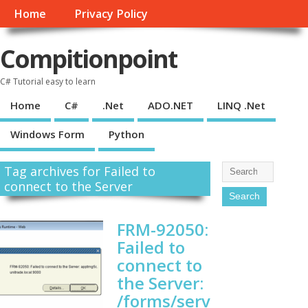
Home
Privacy Policy
Compitionpoint
C# Tutorial easy to learn
Home
C#
.Net
ADO.NET
LINQ .Net
Windows Form
Python
Tag archives for Failed to
connect to the Server
FRM-92050:
Failed to
connect to
the Server:
/forms/serv