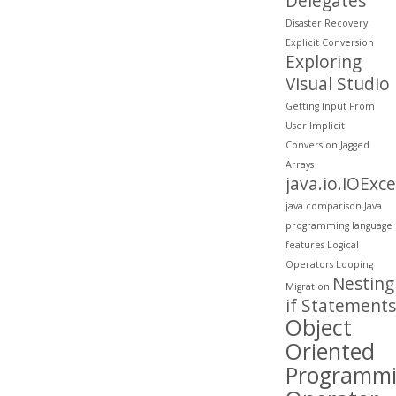
Delegates
Disaster Recovery
Explicit Conversion
Exploring
Visual Studio
Getting Input From
User
Implicit
Conversion
Jagged
Arrays
java.io.IOExc
java comparison
Java
programming
language
features
Logical
Operators
Looping
Nesting
Migration
if Statements
Object
Oriented
Programm