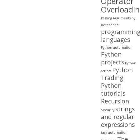
Operator
Overloadi
Passing Arguments by
Reference
programmin
languages
Python automation
Python
projects
Python
Python
scripts
Trading
Python
tutorials
Recursion
strings
Security
and regular
expressions
task automation
The