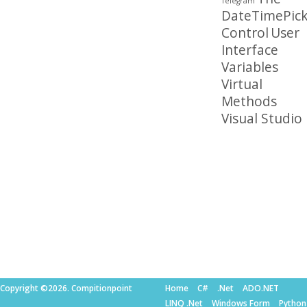
Telegram
DateTimePick
Control
User
Interface
Variables
Virtual
Methods
Visual Studio
Copyright ©2026. Compitionpoint
Home
C#
.Net
ADO.NET
LINQ .Net
Windows Form
Python