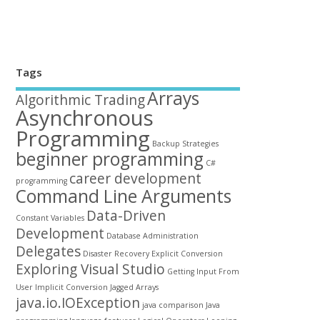
Tags
Arrays
Algorithmic Trading
Asynchronous
Programming
Backup Strategies
beginner programming
C#
career development
programming
Command Line Arguments
Data-Driven
Constant Variables
Development
Database Administration
Delegates
Disaster Recovery
Explicit Conversion
Exploring Visual Studio
Getting Input From
User
Implicit Conversion
Jagged Arrays
java.io.IOException
java comparison
Java