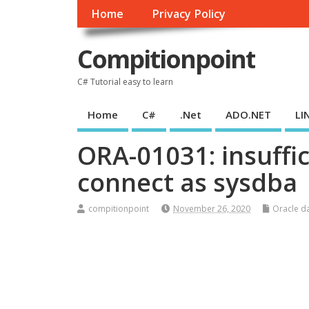
Home
Privacy Policy
Compitionpoint
C# Tutorial easy to learn
Home
C#
.Net
ADO.NET
LI
ORA-01031: insuffic
connect as sysdba
compitionpoint
November 26, 2020
Oracle d