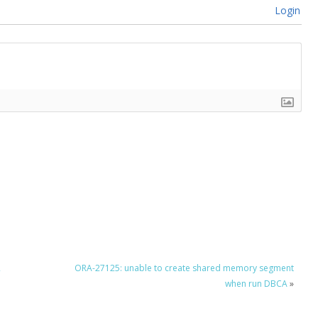
Login
2
ORA-27125: unable to create shared memory segment
when run DBCA
»