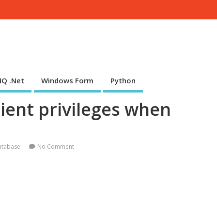
NQ .Net
Windows Form
Python
ient privileges when
atabase
No Comment