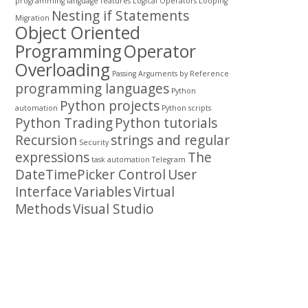
programming
language features
Logical Operators
Looping
Nesting if Statements
Migration
Object Oriented
Programming
Operator
Overloading
Passing Arguments by Reference
programming languages
Python
Python projects
automation
Python scripts
Python Trading
Python tutorials
Recursion
strings and regular
Security
expressions
The
task automation
Telegram
DateTimePicker Control
User
Interface
Variables
Virtual
Methods
Visual Studio