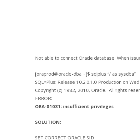
Not able to connect Oracle database, When issu
[oraprod@oracle-dba ~]$ sqlplus “/ as sysdba”
SQL*Plus: Release 10.2.0.1.0 Production on Wed
Copyright (c) 1982, 2010, Oracle. All rights rese
ERROR:
ORA-01031: insufficient privileges
SOLUTION:
SET CORRECT ORACLE SID