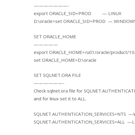
———————-
export ORACLE_SID=PROD — LINUX
D:\oracle>set ORACLE_SID=PROD — WINDOW
SET ORACLE_HOME
—————
export ORACLE_HOME=/u01/oracle/product/10
set ORACLE_HOME=D:\oracl
SET SQLNET.ORA FILE
——————-
Check sqlnet.ora file for SQLNET.AUTHENTICATI
and for linux set it to ALL.
SQLNET.AUTHENTICATION_SERVICES=NTS 
SQLNET.AUTHENTICATION_SERVICES=ALL —L