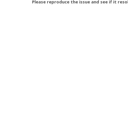
Please reproduce the issue and see if it resol