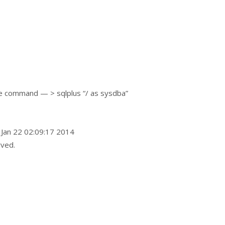
e command — > sqlplus “/ as sysdba”
 Jan 22 02:09:17 2014
rved.