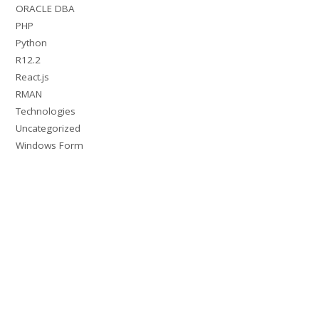
ORACLE DBA
PHP
Python
R12.2
React.js
RMAN
Technologies
Uncategorized
Windows Form