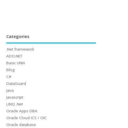
Categories
.Net framework
ADO.NET
Basic UNIX
Blog
C#
DataGuard
Java
Javascript
LINQ .Net
Oracle Apps DBA
Oracle Cloud ICS / OIC
Oracle database