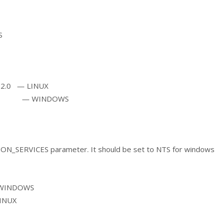
S
.2.0 — LINUX
e — WINDOWS
ON_SERVICES parameter. It should be set to NTS for windows
—WINDOWS
INUX