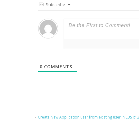
Subscribe
0
COMMENTS
«
Create New Application user from existing user in EBS R1