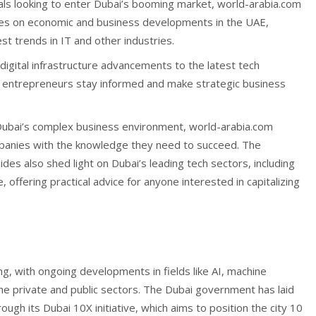
als looking to enter Dubai’s booming market, world-arabia.com
uses on economic and business developments in the UAE,
est trends in IT and other industries.
igital infrastructure advancements to the latest tech
ng entrepreneurs stay informed and make strategic business
 Dubai’s complex business environment, world-arabia.com
panies with the knowledge they need to succeed. The
uides also shed light on Dubai’s leading tech sectors, including
 offering practical advice for anyone interested in capitalizing
ing, with ongoing developments in fields like AI, machine
the private and public sectors. The Dubai government has laid
ough its Dubai 10X initiative, which aims to position the city 10