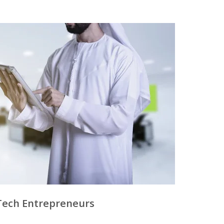
Tech Entrepreneurs