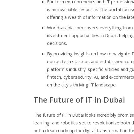
For tech entrepreneurs and IT profession
is an invaluable resource. The portal foc
offering a wealth of information on the lat
World-arabia.com covers everything from d
investment opportunities in Dubai, helpi
decisions.
By providing insights on how to navigate
equips tech startups and established com
platform’s industry-specific articles and g
fintech, cybersecurity, AI, and e-commerce,
on the city’s thriving IT landscape.
The Future of IT in Dubai
The future of IT in Dubai looks incredibly promis
learning, and robotics set to revolutionize both 
out a clear roadmap for digital transformation thr