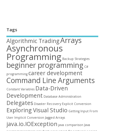
Tags
Arrays
Algorithmic Trading
Asynchronous
Programming
Backup Strategies
beginner programming
C#
career development
programming
Command Line Arguments
Data-Driven
Constant Variables
Development
Database Administration
Delegates
Disaster Recovery
Explicit Conversion
Exploring Visual Studio
Getting Input From
User
Implicit Conversion
Jagged Arrays
java.io.IOException
java comparison
Java