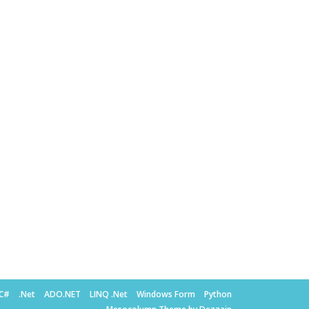
C#
.Net
ADO.NET
LINQ .Net
Windows Form
Python