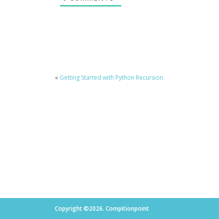
«
Getting Started with Python Recursion
Copyright ©2026. Compitionpoint