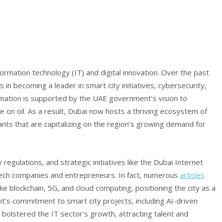
ormation technology (IT) and digital innovation. Over the past
 in becoming a leader in smart city initiatives, cybersecurity,
nsformation is supported by the UAE government’s vision to
on oil. As a result, Dubai now hosts a thriving ecosystem of
ants that are capitalizing on the region’s growing demand for
 regulations, and strategic initiatives like the Dubai Internet
tech companies and entrepreneurs. In fact, numerous
articles
ike blockchain, 5G, and cloud computing, positioning the city as a
nt’s commitment to smart city projects, including AI-driven
 bolstered the IT sector’s growth, attracting talent and