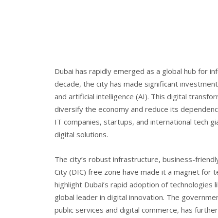
Dubai has rapidly emerged as a global hub for inf
decade, the city has made significant investments
and artificial intelligence (AI). This digital tra
diversify the economy and reduce its dependence 
IT companies, startups, and international tech gi
digital solutions.
The city’s robust infrastructure, business-friendly
City (DIC) free zone have made it a magnet for 
highlight Dubai’s rapid adoption of technologies l
global leader in digital innovation. The governme
public services and digital commerce, has further