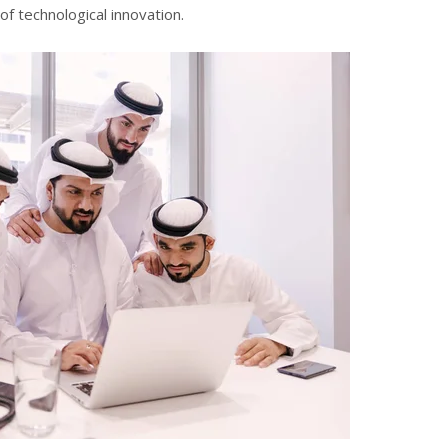
f technological innovation.