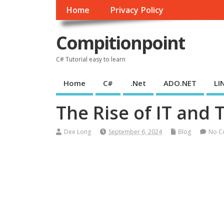
Home
Privacy Policy
Compitionpoint
C# Tutorial easy to learn
Home
C#
.Net
ADO.NET
LI
The Rise of IT and 
Dee Long
September 6, 2024
Blog
No C