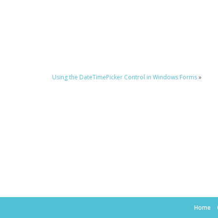
Using the DateTimePicker Control in Windows Forms
»
Home