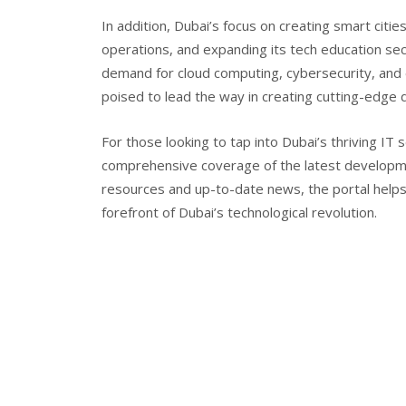
In addition, Dubai’s focus on creating smart cit
operations, and expanding its tech education sect
demand for cloud computing, cybersecurity, and 
poised to lead the way in creating cutting-edge d
For those looking to tap into Dubai’s thriving IT s
comprehensive coverage of the latest developmen
resources and up-to-date news, the portal help
forefront of Dubai’s technological revolution.