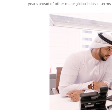
years ahead of other major global hubs in terms o