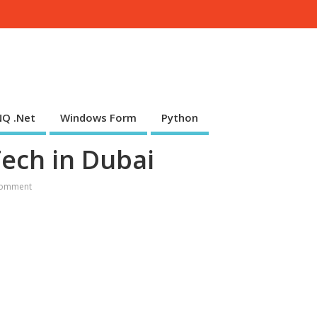
NQ .Net
Windows Form
Python
Tech in Dubai
omment