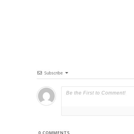
Subscribe
0
COMMENTS