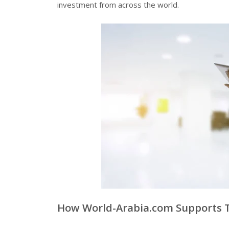
investment from across the world.
How World-Arabia.com Supports 