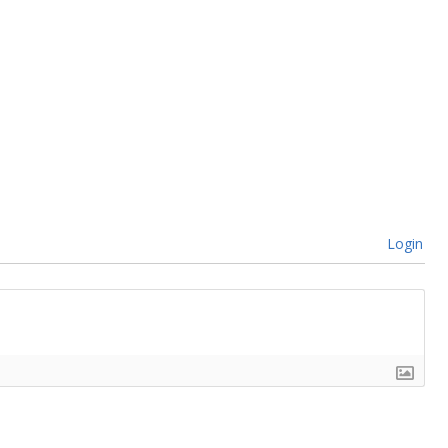
Login