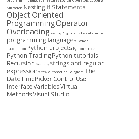
programming
language features
Logical Operators
Looping
Nesting if Statements
Migration
Object Oriented
Programming
Operator
Overloading
Passing Arguments by Reference
programming languages
Python
Python projects
automation
Python scripts
Python Trading
Python tutorials
Recursion
strings and regular
Security
expressions
The
task automation
Telegram
DateTimePicker Control
User
Interface
Variables
Virtual
Methods
Visual Studio