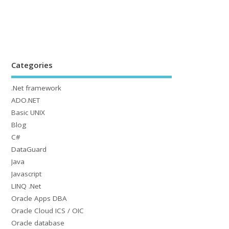
Categories
.Net framework
ADO.NET
Basic UNIX
Blog
C#
DataGuard
Java
Javascript
LINQ .Net
Oracle Apps DBA
Oracle Cloud ICS / OIC
Oracle database