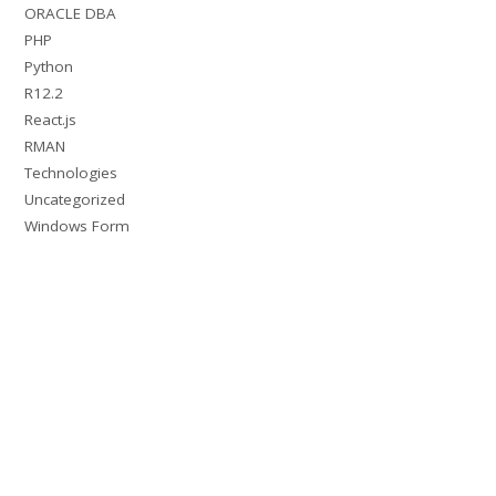
ORACLE DBA
PHP
Python
R12.2
React.js
RMAN
Technologies
Uncategorized
Windows Form