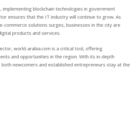
ies, implementing blockchain technologies in government
or ensures that the IT industry will continue to grow. As
e-commerce solutions surges, businesses in the city are
igital products and services.
ector, world-arabia.com is a critical tool, offering
ts and opportunities in the region. With its in-depth
s both newcomers and established entrepreneurs stay at the