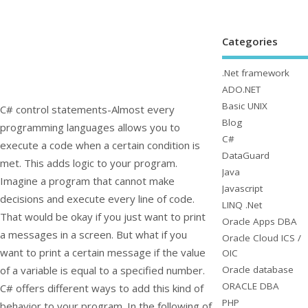
Categories
.Net framework
ADO.NET
Basic UNIX
C# control statements-Almost every
Blog
programming languages allows you to
C#
execute a code when a certain condition is
DataGuard
met. This adds logic to your program.
Java
Imagine a program that cannot make
Javascript
decisions and execute every line of code.
LINQ .Net
That would be okay if you just want to print
Oracle Apps DBA
a messages in a screen. But what if you
Oracle Cloud ICS /
want to print a certain message if the value
OIC
Oracle database
of a variable is equal to a specified number.
ORACLE DBA
C# offers different ways to add this kind of
PHP
behavior to your program. In the following of