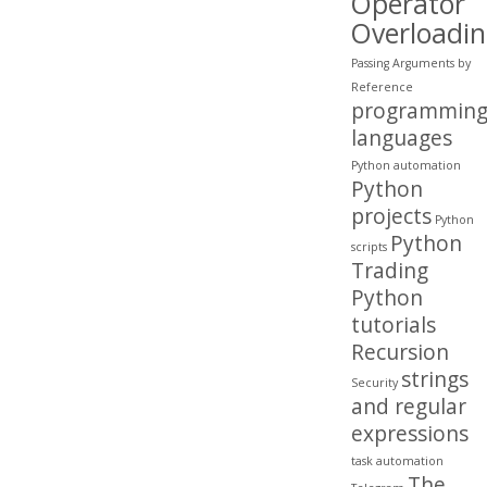
Operator
Overloadi
Passing Arguments by
Reference
programmin
languages
Python automation
Python
projects
Python
Python
scripts
Trading
Python
tutorials
Recursion
strings
Security
and regular
expressions
task automation
The