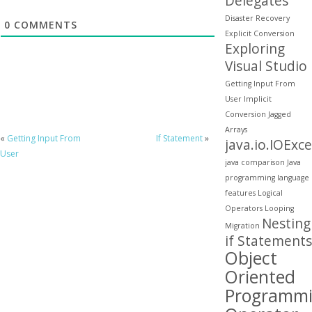
Delegates
Disaster Recovery
0
COMMENTS
Explicit Conversion
Exploring
Visual Studio
Getting Input From
User
Implicit
Conversion
Jagged
Arrays
«
Getting Input From
If Statement
»
java.io.IOExc
User
java comparison
Java
programming
language
features
Logical
Operators
Looping
Nesting
Migration
if Statements
Object
Oriented
Programm