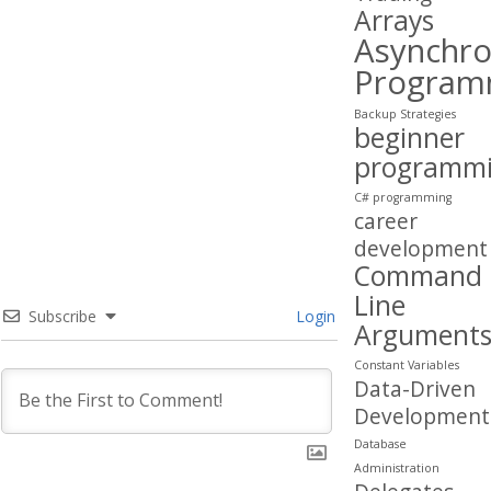
Arrays
Asynchr
Program
Backup Strategies
beginner
programm
C# programming
career
development
Command
Line
Subscribe
Login
Argument
Constant Variables
Data-Driven
Development
Database
Administration