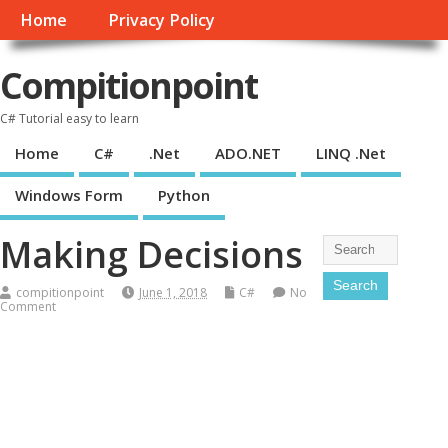
Home
Privacy Policy
Compitionpoint
C# Tutorial easy to learn
Home
C#
.Net
ADO.NET
LINQ .Net
Windows Form
Python
Making Decisions
compitionpoint
June 1, 2018
C#
No
Comment