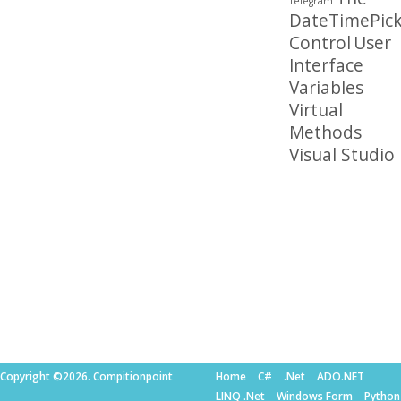
Telegram
DateTimePick
Control
User
Interface
Variables
Virtual
Methods
Visual Studio
Copyright ©2026. Compitionpoint
Home
C#
.Net
ADO.NET
LINQ .Net
Windows Form
Python