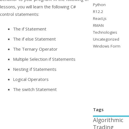
Python
lessons, you will learn the following C#
R12.2
control statements:
React.js
RMAN
The
if
Statement
Technologies
The
if else
Statement
Uncategorized
Windows Form
The Ternary Operator
Multiple Selection
if
Statements
Nesting
if
Statements
Logical Operators
The
switch
Statement
Tags
Algorithmic
Trading