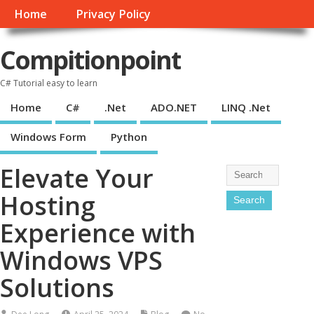
Home
Privacy Policy
Compitionpoint
C# Tutorial easy to learn
Home
C#
.Net
ADO.NET
LINQ .Net
Windows Form
Python
Elevate Your
Hosting
Experience with
Windows VPS
Solutions