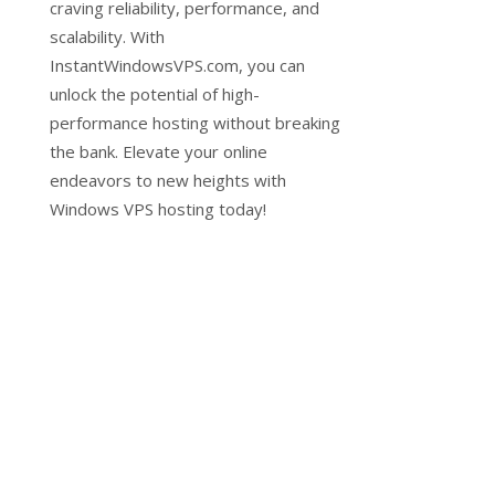
craving reliability, performance, and
scalability. With
InstantWindowsVPS.com, you can
unlock the potential of high-
performance hosting without breaking
the bank. Elevate your online
endeavors to new heights with
Windows VPS hosting today!