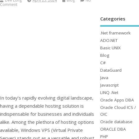
Dee Long
April 25, 2024
Blog
No
Comment
Categories
.Net framework
ADO.NET
Basic UNIX
Blog
C#
DataGuard
Java
Javascript
LINQ .Net
In today’s rapidly evolving digital landscape,
Oracle Apps DBA
having a dependable hosting solution is
Oracle Cloud ICS /
indispensable for businesses and individuals
OIC
Oracle database
alike. Among the plethora of hosting options
ORACLE DBA
available, Windows VPS (Virtual Private
PHP
Server) stands out as a versatile and robust