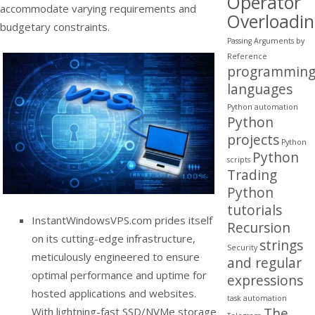
Operator
accommodate varying requirements and
Overloadi
budgetary constraints.
Passing Arguments by
Reference
programmin
languages
Python automation
Python
projects
Python
Python
scripts
Trading
Python
tutorials
InstantWindowsVPS.com prides itself
Recursion
on its cutting-edge infrastructure,
strings
Security
meticulously engineered to ensure
and regular
optimal performance and uptime for
expressions
hosted applications and websites.
task automation
The
With lightning-fast SSD/NVMe storage