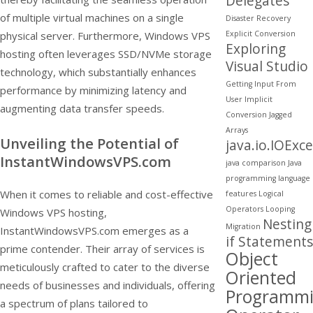
Delegates
of multiple virtual machines on a single
Disaster Recovery
Explicit Conversion
physical server. Furthermore, Windows VPS
Exploring
hosting often leverages SSD/NVMe storage
Visual Studio
technology, which substantially enhances
Getting Input From
performance by minimizing latency and
User
Implicit
augmenting data transfer speeds.
Conversion
Jagged
Arrays
Unveiling the Potential of
java.io.IOExc
InstantWindowsVPS.com
java comparison
Java
programming
language
When it comes to reliable and cost-effective
features
Logical
Operators
Looping
Windows VPS hosting,
Nesting
Migration
InstantWindowsVPS.com emerges as a
if Statements
prime contender. Their array of services is
Object
meticulously crafted to cater to the diverse
Oriented
needs of businesses and individuals, offering
Programm
a spectrum of plans tailored to