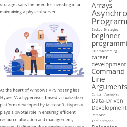
Arrays
storage, sans the need for investing in or
Asynchr
maintaining a physical server.
Program
Backup Strategies
beginner
programm
C# programming
career
development
Command
Line
Argument
At the heart of Windows VPS hosting lies
Constant Variables
Hyper-V, a hypervisor-based virtualization
Data-Driven
platform developed by Microsoft. Hyper-V
Development
plays a pivotal role in ensuring efficient
Database
resource allocation and management,
Administration
thereby facilitating the seamless operation