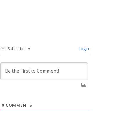
Subscribe
Login
0
COMMENTS