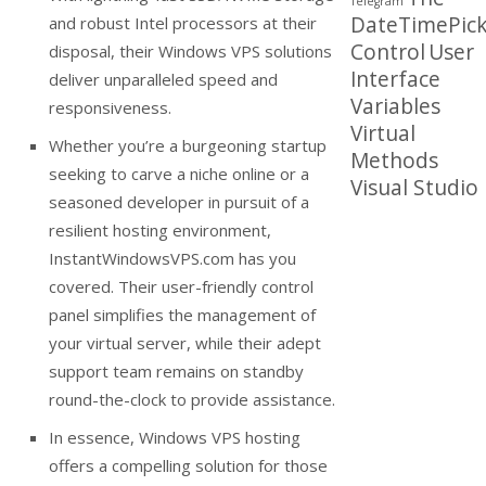
Telegram
DateTimePick
and robust Intel processors at their
Control
User
disposal, their Windows VPS solutions
Interface
deliver unparalleled speed and
Variables
responsiveness.
Virtual
Whether you’re a burgeoning startup
Methods
seeking to carve a niche online or a
Visual Studio
seasoned developer in pursuit of a
resilient hosting environment,
InstantWindowsVPS.com has you
covered. Their user-friendly control
panel simplifies the management of
your virtual server, while their adept
support team remains on standby
round-the-clock to provide assistance.
In essence, Windows VPS hosting
offers a compelling solution for those