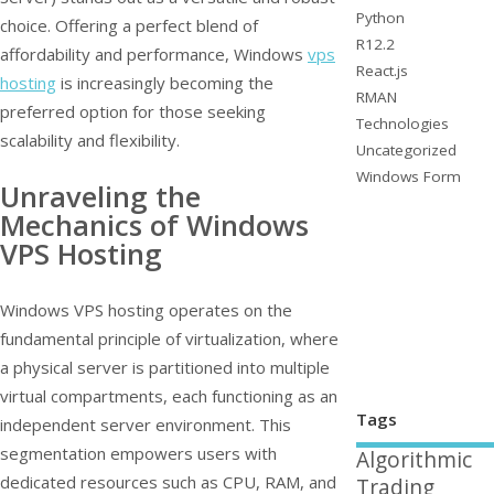
Python
choice. Offering a perfect blend of
R12.2
affordability and performance, Windows
vps
React.js
hosting
is increasingly becoming the
RMAN
preferred option for those seeking
Technologies
scalability and flexibility.
Uncategorized
Windows Form
Unraveling the
Mechanics of Windows
VPS Hosting
Windows VPS hosting operates on the
fundamental principle of virtualization, where
a physical server is partitioned into multiple
virtual compartments, each functioning as an
Tags
independent server environment. This
segmentation empowers users with
Algorithmic
dedicated resources such as CPU, RAM, and
Trading