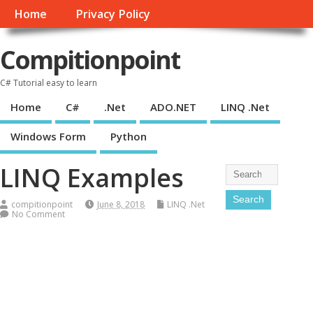
Home
Privacy Policy
Compitionpoint
C# Tutorial easy to learn
Home
C#
.Net
ADO.NET
LINQ .Net
Windows Form
Python
LINQ Examples
compitionpoint
June 8, 2018
LINQ .Net
No Comment