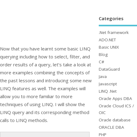
Categories
.Net framework
ADO.NET
Basic UNIX
Now that you have learnt some basic LINQ
Blog
querying including how to select, filter, and
C#
order results of a query, let’s take a look at
DataGuard
more examples combining the concepts of
Java
the past lessons and introducing some new
Javascript
LINQ features as well. The examples will
LINQ .Net
allow you to more familiar to more
Oracle Apps DBA
techniques of using LINQ. I will show the
Oracle Cloud ICS /
LINQ query and its corresponding method
OIC
Oracle database
calls to LINQ methods.
ORACLE DBA
PHP