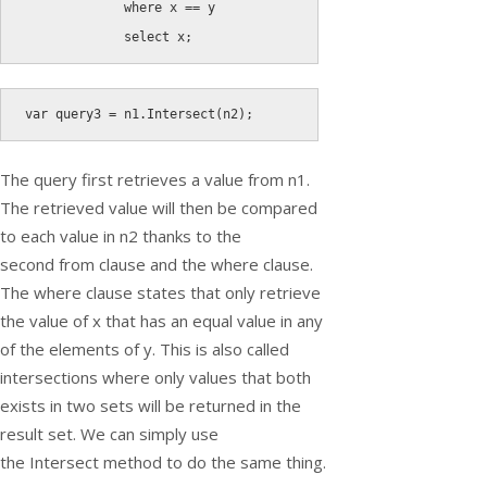
where
 x 
==
 y

select
 x
;
var
 query3 
=
 n1
.
Intersect
(
n2
)
;
The query first retrieves a value from
n1
.
The retrieved value will then be compared
to each value in
n2
thanks to the
second
from
clause and the
where
clause.
The
where
clause states that only retrieve
the value of
x
that has an equal value in any
of the elements of
y
. This is also called
intersections where only values that both
exists in two sets will be returned in the
result set. We can simply use
the
Intersect
method to do the same thing.