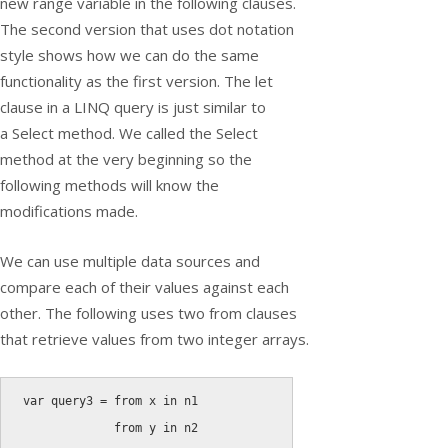
new range variable in the following clauses.
The second version that uses dot notation
style shows how we can do the same
functionality as the first version. The let
clause in a LINQ query is just similar to
a
Select
method. We called the Select
method at the very beginning so the
following methods will know the
modifications made.
We can use multiple data sources and
compare each of their values against each
other. The following uses two from clauses
that retrieve values from two integer arrays.
var
 query3 
=
from
 x 
in
 n1

from
 y 
in
 n2
