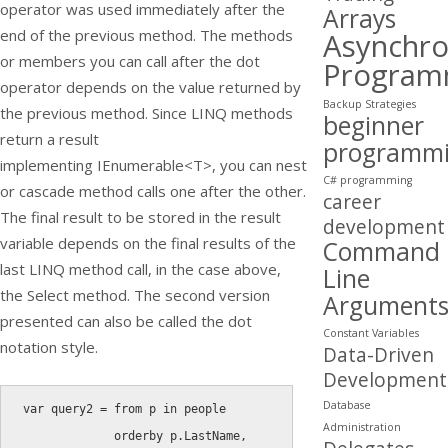
operator was used immediately after the
Arrays
end of the previous method. The methods
Asynchr
or members you can call after the dot
Program
operator depends on the value returned by
Backup Strategies
the previous method. Since LINQ methods
beginner
return a result
programm
implementing
IEnumerable<T
>, you can nest
C# programming
or cascade method calls one after the other.
career
The final result to be stored in the result
development
variable depends on the final results of the
Command
last LINQ method call, in the case above,
Line
the
Select
method. The second version
Argument
presented can also be called the dot
Constant Variables
notation style.
Data-Driven
Development
Database
var
 query2 
=
from
 p 
in
 people

Administration
orderby
 p
.
LastName
,