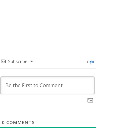
Subscribe
Login
0
COMMENTS