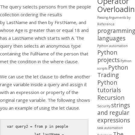
Operator
The query selects persons from the people
Overloadi
collection ordering the results
Passing Arguments by
by
LastName
and then by
FirstName
, and
Reference
programmin
whose Age is greater than or equal 18 and
languages
has a
LastName
which starts with A. The
query then selects an anonymous type
Python automation
Python
containing the
FullName
of the person that
projects
met the condition in the where clause.
Python
Python
scripts
Trading
We can use the
let
clause to define another
Python
range variable inside a query and assign it
tutorials
with an expression or property of the
Recursion
original range variable. The following shows
strings
Security
you an example of using the
let
clause.
and regular
expressions
var
 query2 
=
from
 p 
in
 people

task automation
The
let
 lastName 
=