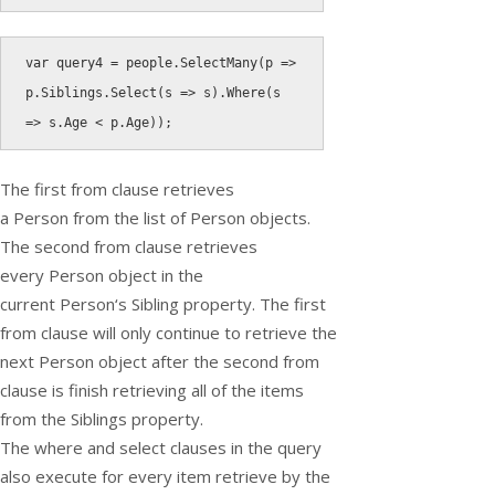
var
 query4 
=
 people
.
SelectMany
(
p 
=
>
p
.
Siblings
.
Select
(
s 
=
>
 s
)
.
Where
(
s 
=
>
 s
.
Age 
<
 p
.
Age
)
)
;
The first
from
clause retrieves
a
Person
from the list of
Person
objects.
The second from clause retrieves
every
Person
object in the
current
Person
‘s
Sibling
property. The first
from clause will only continue to retrieve the
next
Person
object after the second from
clause is finish retrieving all of the items
from the
Siblings
property.
The
where
and
select
clauses in the query
also execute for every item retrieve by the