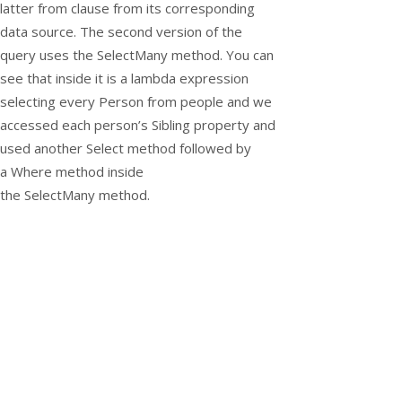
latter from clause from its corresponding
data source. The second version of the
query uses the
SelectMany
method. You can
see that inside it is a lambda expression
selecting every
Person
from people and we
accessed each person’s
Sibling
property and
used another
Select
method followed by
a
Where
method inside
the
SelectMany
method.