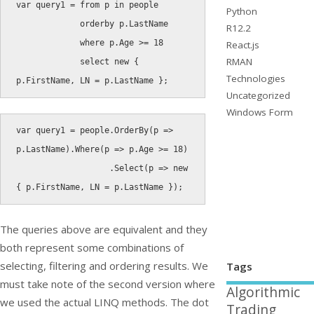
var
 query1 
=
from
 p 
in
 people

Python
orderby
 p
.
LastName

R12.2
where
 p
.
Age 
>=
18
React.js
RMAN
select
new
{
Technologies
p
.
FirstName
,
 LN 
=
 p
.
LastName 
}
;
Uncategorized
Windows Form
var
 query1 
=
 people
.
OrderBy
(
p 
=
>
p
.
LastName
)
.
Where
(
p 
=
>
 p
.
Age 
>=
18
)
.
Select
(
p 
=
>
new
{
 p
.
FirstName
,
 LN 
=
 p
.
LastName 
}
)
;
The queries above are equivalent and they
both represent some combinations of
selecting, filtering and ordering results. We
Tags
must take note of the second version where
Algorithmic
we used the actual LINQ methods. The dot
Trading