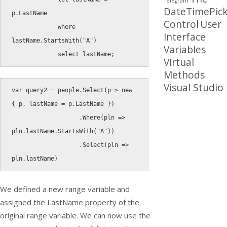
Telegram
DateTimePick
p
.
LastName

Control
User
where
Interface
lastName
.
StartsWith
(
"A"
)
Variables
select
 lastName
;
Virtual
Methods
Visual Studio
var
 query2 
=
 people
.
Select
(
p
=
>
new
{
 p
,
 lastName 
=
 p
.
LastName 
}
)
.
Where
(
pln 
=
>
pln
.
lastName
.
StartsWith
(
"A"
)
)
.
Select
(
pln 
=
>
pln
.
lastName
)
We defined a new range variable and
assigned the
LastName
property of the
original range variable. We can now use the