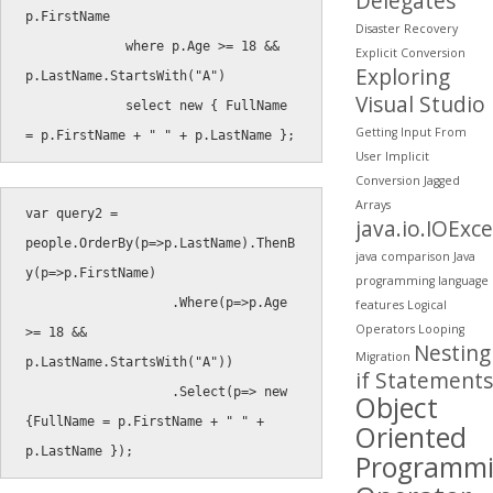
Delegates
p
.
FirstName

Disaster Recovery
where
 p
.
Age 
>=
18
&&
Explicit Conversion
Exploring
p
.
LastName
.
StartsWith
(
"A"
)
Visual Studio
select
new
{
 FullName 
Getting Input From
=
 p
.
FirstName 
+
" "
+
 p
.
LastName 
}
;
User
Implicit
Conversion
Jagged
Arrays
var
 query2 
=
java.io.IOExc
people
.
OrderBy
(
p
=
>
p
.
LastName
)
.
ThenB
java comparison
Java
y
(
p
=
>
p
.
FirstName
)
programming
language
.
Where
(
p
=
>
p
.
Age 
features
Logical
Operators
Looping
>=
18
&&
Nesting
Migration
p
.
LastName
.
StartsWith
(
"A"
)
)
if Statements
.
Select
(
p
=
>
new
Object
{
FullName 
=
 p
.
FirstName 
+
" "
+
Oriented
p
.
LastName 
}
)
;
Programm