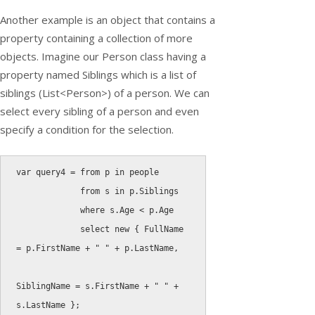
Another example is an object that contains a
property containing a collection of more
objects. Imagine our
Person
class having a
property named Siblings which is a list of
siblings (
List<Person>
) of a person. We can
select every sibling of a person and even
specify a condition for the selection.
var
 query4 
=
from
 p 
in
 people

from
 s 
in
 p
.
Siblings

where
 s
.
Age 
<
 p
.
Age

select
new
{
 FullName 
=
 p
.
FirstName 
+
" "
+
 p
.
LastName
,
SiblingName 
=
 s
.
FirstName 
+
" "
+
s
.
LastName 
}
;