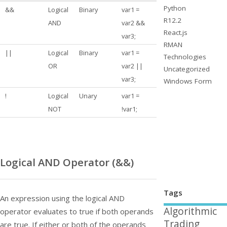
Python
&&
Logical
Binary
var1 =
R12.2
AND
var2 &&
React.js
var3;
RMAN
||
Logical
Binary
var1 =
Technologies
OR
var2 ||
Uncategorized
var3;
Windows Form
!
Logical
Unary
var1 =
NOT
!var1;
Logical AND Operator (
&&
)
Tags
An expression using the logical AND
Algorithmic
operator evaluates to true if both operands
Trading
are true. If either or both of the operands