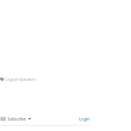
Logical Operators
Subscribe
Login