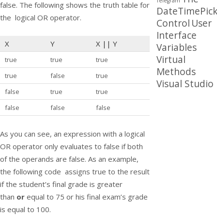
Telegram
false. The following shows the truth table for
DateTimePick
the logical OR operator.
Control
User
Interface
X
Y
X
||
Y
Variables
Virtual
true
true
true
Methods
true
false
true
Visual Studio
false
true
true
false
false
false
As you can see, an expression with a logical
OR operator only evaluates to false if both
of the operands are false. As an example,
the following code assigns true to the result
if the student’s final grade is greater
than
or
equal to 75 or his final exam’s grade
is equal to 100.