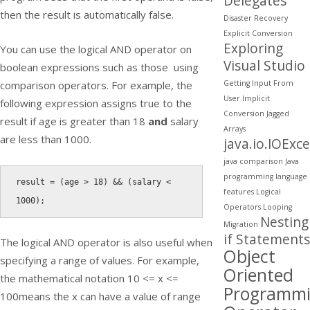
Delegates
then the result is automatically false.
Disaster Recovery
Explicit Conversion
Exploring
You can use the logical AND operator on
Visual Studio
boolean expressions such as those using
Getting Input From
comparison operators. For example, the
User
Implicit
following expression assigns true to the
Conversion
Jagged
result if age is greater than 18
and
salary
Arrays
are less than 1000.
java.io.IOExc
java comparison
Java
programming
language
result 
=
(
age 
>
18
)
&&
(
salary 
<
features
Logical
1000
)
;
Operators
Looping
Nesting
Migration
if Statements
The logical AND operator is also useful when
Object
specifying a range of values. For example,
Oriented
the mathematical notation
10 <= x <=
Programm
100
means the x can have a value of range