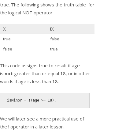
true. The following shows the truth table for
the logical NOT operator.
X
!
X
true
false
false
true
This code assigns true to result if age
is
not
greater than or equal 18, or in other
words if age is less than 18.
isMinor 
=
!
(
age 
>=
18
)
;
We will later see a more practical use of
the
!
operator in a later lesson.