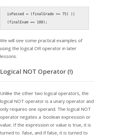
isPassed 
=
(
finalGrade 
>=
75
)
||
(
finalExam 
==
100
)
;
We will see some practical examples of
using the logical OR operator in later
lessons.
Logical NOT Operator (
!
)
Unlike the other two logical operators, the
logical NOT operator is a unary operator and
only requires one operand. The logical NOT
operator negates a boolean expression or
value. If the expression or value is true, it is
turned to false, and if false, it is turned to