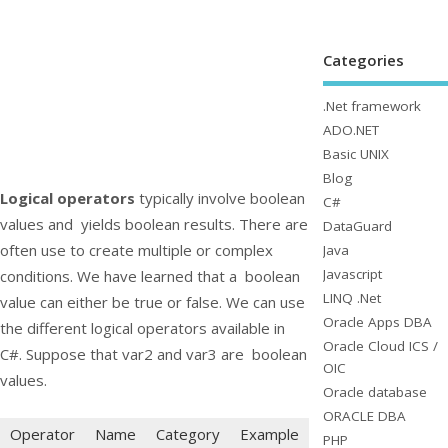
Categories
.Net framework
ADO.NET
Basic UNIX
Blog
Logical operators
typically involve boolean
C#
values and yields boolean results. There are
DataGuard
often use to create multiple or complex
Java
Javascript
conditions. We have learned that a boolean
LINQ .Net
value can either be
true
or
false
. We can use
Oracle Apps DBA
the different logical operators available in
Oracle Cloud ICS /
C#. Suppose that
var2
and
var3
are boolean
OIC
values.
Oracle database
ORACLE DBA
Operator
Name
Category
Example
PHP