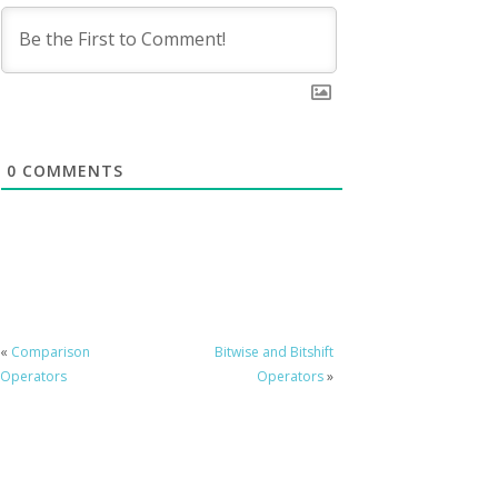
0
COMMENTS
«
Comparison
Bitwise and Bitshift
Operators
Operators
»