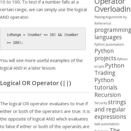
Operator
10 to 100. To test if a number falls at a
Overloadi
certain range, we can simply use the logical
AND operator.
Passing Arguments by
Reference
programmin
inRange 
=
(
number 
<=
10
)
&&
(
number 
languages
>=
100
)
;
Python automation
Python
projects
Python
You will see more useful examples of the
Python
scripts
logical AND in a later lesson.
Trading
Python
Logical OR Operator (
||
)
tutorials
Recursion
strings
The logical OR operator evaluates to true if
Security
and regular
either or both of the operators are true. It is
expressions
the opposite of logical AND which evaluates
task automation
to false if either or both of the operands are
The