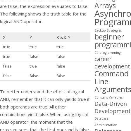
Arrays
are false, the expression evaluates to false.
Asynchr
The following shows the truth table for the
Program
logical AND operator.
Backup Strategies
beginner
X
Y
X
&&
Y
programm
true
true
true
C# programming
true
false
false
career
development
false
true
false
Command
false
false
false
Line
Argument
To better understand the effect of logical
Constant Variables
AND, remember that it can only yields true if
Data-Driven
both operands are true. All other
Development
combinations yield false. When using logical
Database
AND operator, the moment that the
Administration
program sees that the first operand is false,