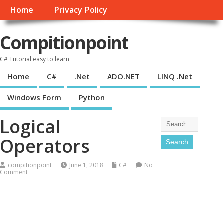
Home
Privacy Policy
Compitionpoint
C# Tutorial easy to learn
Home
C#
.Net
ADO.NET
LINQ .Net
Windows Form
Python
Logical
Operators
compitionpoint
June 1, 2018
C#
No
Comment