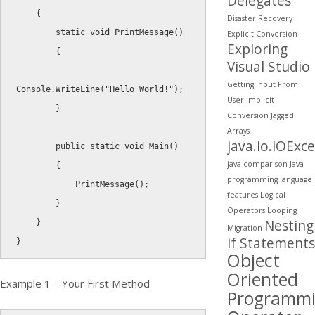
Delegates
{
Disaster Recovery
static
void
PrintMessage
(
)
Explicit Conversion
Exploring
{
Visual Studio
Getting Input From
Console
.
WriteLine
(
"Hello World!"
)
;
User
Implicit
}
Conversion
Jagged
Arrays
java.io.IOExc
public
static
void
Main
(
)
java comparison
Java
{
programming
language
PrintMessage
(
)
;
features
Logical
}
Operators
Looping
Nesting
}
Migration
if Statements
}
Object
Oriented
Example 1 – Your First Method
Programm