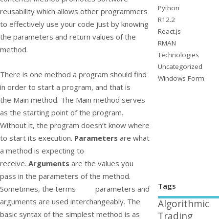
Python
reusability which allows other programmers
R12.2
to effectively use your code just by knowing
React.js
the parameters and return values of the
RMAN
method.
Technologies
Uncategorized
There is one method a program should find
Windows Form
in order to start a program, and that is
the
Main
method. The
Main
method serves
as the starting point of the program.
Without it, the program doesn’t know where
to start its execution.
Parameters
are what
a method is expecting to
receive.
Arguments
are the values you
pass in the parameters of the method.
Tags
Sometimes, the terms parameters and
arguments are used interchangeably. The
Algorithmic
basic syntax of the simplest method is as
Trading