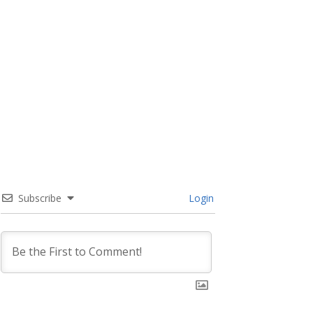
Subscribe
Login