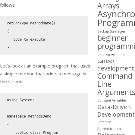
Arrays
follows.
Asynchr
Program
returnType 
MethodName
(
)
Backup Strategies
{
beginner
   code to execute
;
programm
}
C# programming
career
Let’s look at an example program that uses
development
a simple method that prints a message in
Command
the screen.
Line
Argument
using
 System
;
Constant Variables
Data-Driven
Development
namespace
Database
{
Administration
public
class
Program