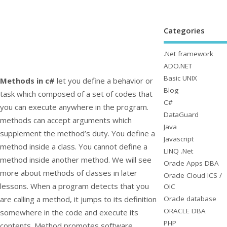
Categories
.Net framework
ADO.NET
Basic UNIX
Methods in c#
let you define a behavior or
Blog
task which composed of a set of codes that
C#
you can execute anywhere in the program.
DataGuard
methods can accept arguments which
Java
supplement the method’s duty. You define a
Javascript
method inside a class. You cannot define a
LINQ .Net
method inside another method. We will see
Oracle Apps DBA
more about methods of classes in later
Oracle Cloud ICS /
lessons. When a program detects that you
OIC
Oracle database
are calling a method, it jumps to its definition
ORACLE DBA
somewhere in the code and execute its
PHP
contents. Method promotes software