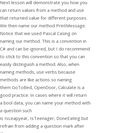
Next lesson will demonstrate you how you
can return values from a method and use
that returned value for different purposes.
We then name our method
PrintMessage
.
Notice that we used Pascal Casing on
naming our method. This is a convention in
C# and can be ignored, but I do recommend
to stick to this convention so that you can
easily distinguish a method. Also, when
naming methods, use verbs because
methods are like actions so naming
them
GoToBed
,
OpenDoor
,
Calculate
is a
good practice. In cases where it will return
a
bool
data, you can name your method with
a question such
is
IsLeapyear
,
IsTeenager
,
DoneEating
but
refrain from adding a question mark after