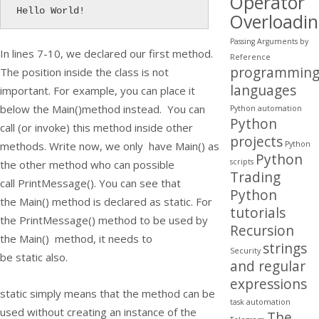
Operator
Hello World!
Overloadi
Passing Arguments by
In lines 7-10, we declared our first method.
Reference
programmin
The position inside the class is not
languages
important. For example, you can place it
below the
Main()
method instead. You can
Python automation
Python
call (or invoke) this method inside other
projects
Python
methods. Write now, we only have
Main()
as
Python
scripts
the other method who can possible
Trading
call
PrintMessage()
. You can see that
Python
the
Main()
method is declared as
static
. For
tutorials
the
PrintMessage()
method to be used by
Recursion
the
Main()
method, it needs to
strings
Security
be
static
also.
and regular
expressions
static
simply means that the method can be
task automation
used without creating an instance of the
The