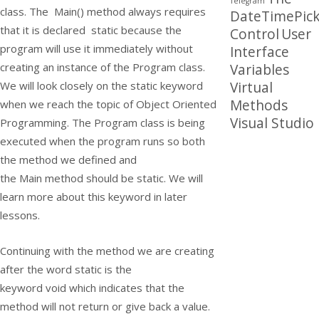
Telegram
class. The
Main()
method always requires
DateTimePick
that it is declared
static
because the
Control
User
program will use it immediately without
Interface
creating an instance of the Program class.
Variables
Virtual
We will look closely on the
static
keyword
Methods
when we reach the topic of Object Oriented
Visual Studio
Programming. The
Program
class is being
executed when the program runs so both
the method we defined and
the
Main
method should be
static
. We will
learn more about this keyword in later
lessons.
Continuing with the method we are creating
after the word
static
is the
keyword
void
which indicates that the
method will not return or give back a value.