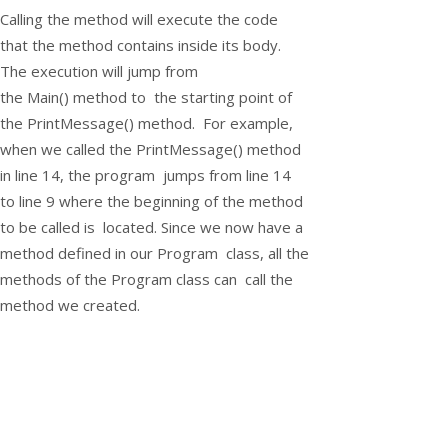
Calling the method will execute the code
that the method contains inside its body.
The execution will jump from
the
Main()
method to the starting point of
the
PrintMessage()
method. For example,
when we called the
PrintMessage()
method
in line 14, the program jumps from line 14
to line 9 where the beginning of the method
to be called is located. Since we now have a
method defined in our
Program
class, all the
methods of the
Program
class can call the
method we created.