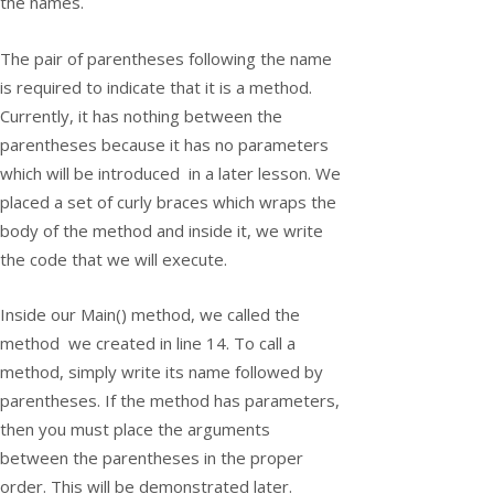
the names.
The pair of parentheses following the name
is required to indicate that it is a method.
Currently, it has nothing between the
parentheses because it has no parameters
which will be introduced in a later lesson. We
placed a set of curly braces which wraps the
body of the method and inside it, we write
the code that we will execute.
Inside our
Main()
method, we called the
method we created in line 14. To call a
method, simply write its name followed by
parentheses. If the method has parameters,
then you must place the arguments
between the parentheses in the proper
order. This will be demonstrated later.