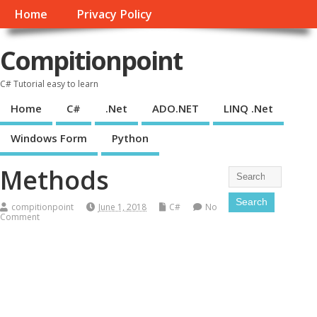
Home
Privacy Policy
Compitionpoint
C# Tutorial easy to learn
Home
C#
.Net
ADO.NET
LINQ .Net
Windows Form
Python
Methods
compitionpoint
June 1, 2018
C#
No
Comment