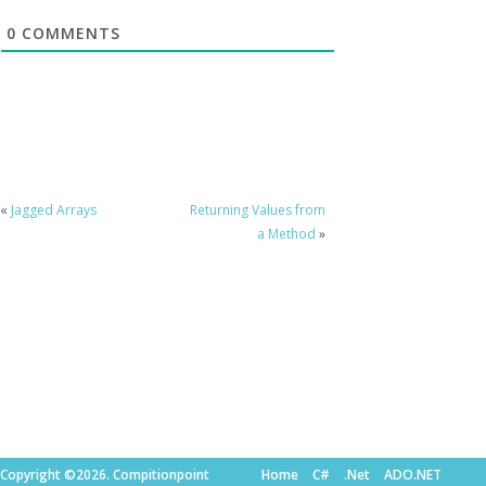
0
COMMENTS
«
Jagged Arrays
Returning Values from
a Method
»
Copyright ©2026. Compitionpoint
Home
C#
.Net
ADO.NET