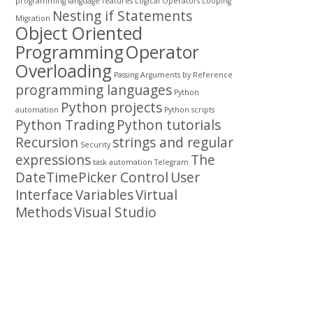
programming
language features
Logical Operators
Looping
Nesting if Statements
Migration
Object Oriented
Programming
Operator
Overloading
Passing Arguments by Reference
programming languages
Python
Python projects
automation
Python scripts
Python Trading
Python tutorials
Recursion
strings and regular
Security
expressions
The
task automation
Telegram
DateTimePicker Control
User
Interface
Variables
Virtual
Methods
Visual Studio