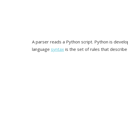
A parser reads a Python script. Python is devel
language
syntax
is the set of rules that describ