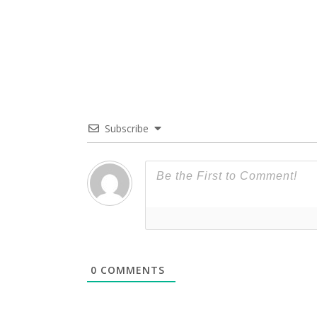
Subscribe
0
COMMENTS