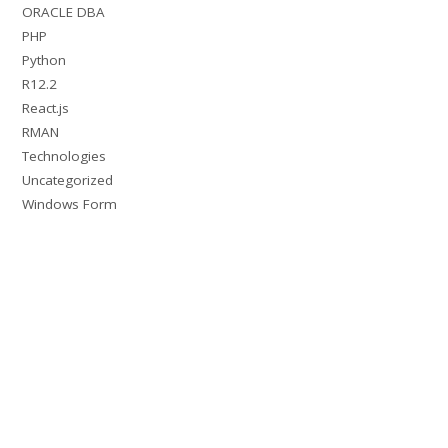
ORACLE DBA
PHP
Python
R12.2
React.js
RMAN
Technologies
Uncategorized
Windows Form