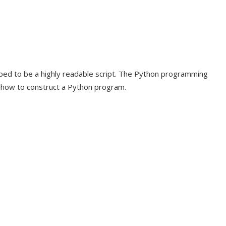
oped to be a highly readable script. The Python programming
e how to construct a Python program.