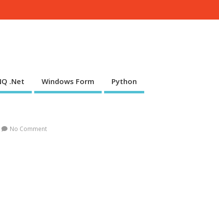
NQ .Net
Windows Form
Python
No Comment