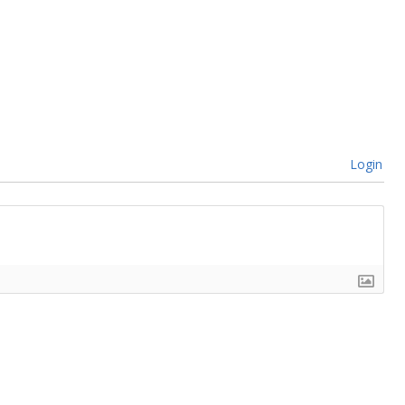
Login