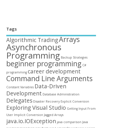
Tags
Arrays
Algorithmic Trading
Asynchronous
Programming
Backup Strategies
beginner programming
C#
career development
programming
Command Line Arguments
Data-Driven
Constant Variables
Development
Database Administration
Delegates
Disaster Recovery
Explicit Conversion
Exploring Visual Studio
Getting Input From
User
Implicit Conversion
Jagged Arrays
java.io.IOException
java comparison
Java