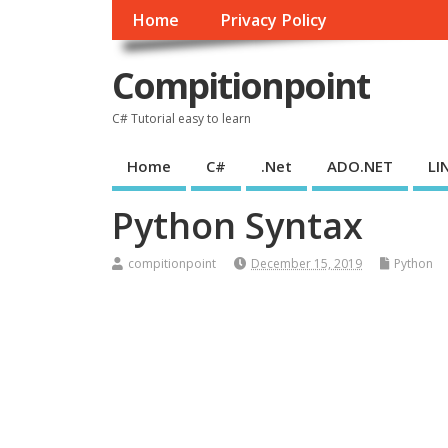
Home
Privacy Policy
Compitionpoint
C# Tutorial easy to learn
Home
C#
.Net
ADO.NET
LI
Python Syntax
compitionpoint
December 15, 2019
Python