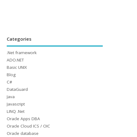
Categories
.Net framework
ADO.NET
Basic UNIX
Blog
C#
DataGuard
Java
Javascript
LINQ .Net
Oracle Apps DBA
Oracle Cloud ICS / OIC
Oracle database