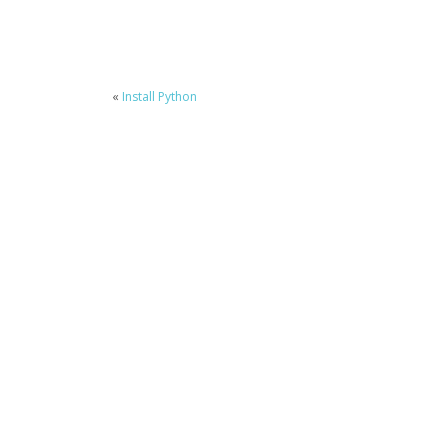
«
Install Python