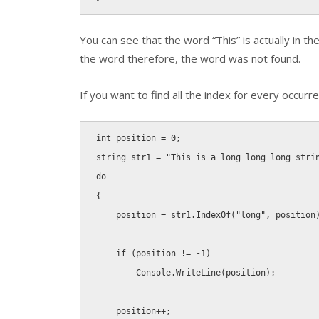
You can see that the word “This” is actually in t
the word therefore, the word was not found.
If you want to find all the index for every occurre
int
 position 
=
0
;
string
 str1 
=
"This is a long long long stri
do
{
    position 
=
 str1
.
IndexOf
(
"long"
,
 position
if
(
position 
!
=
-
1
)
        Console
.
WriteLine
(
position
)
;
    position
++
;