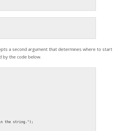
epts a second argument that determines where to start
ed by the code below.
in the string."
)
;