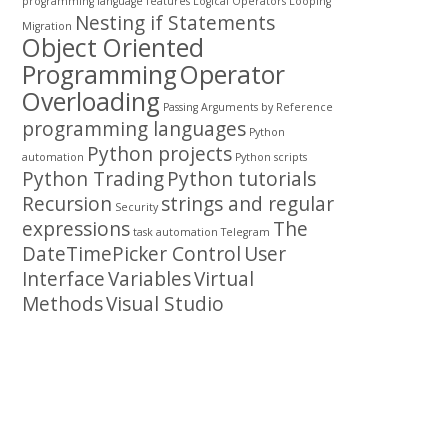
programming
language features
Logical Operators
Looping
Nesting if Statements
Migration
Object Oriented
Programming
Operator
Overloading
Passing Arguments by Reference
programming languages
Python
Python projects
automation
Python scripts
Python Trading
Python tutorials
Recursion
strings and regular
Security
expressions
The
task automation
Telegram
DateTimePicker Control
User
Interface
Variables
Virtual
Methods
Visual Studio