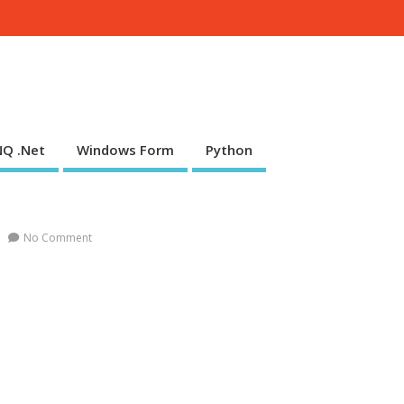
NQ .Net
Windows Form
Python
No Comment