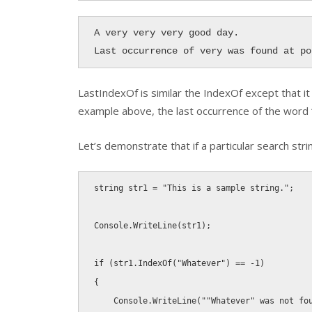
A very very very good day.

Last occurrence of very was found at po
LastIndexOf
is similar the
IndexOf
except that it 
example above, the last occurrence of the word 
Let’s demonstrate that if a particular search stri
string
 str1 
=
"This is a sample string."
;
Console
.
WriteLine
(
str1
)
;
if
(
str1
.
IndexOf
(
"Whatever"
)
==
-
1
)
{
    Console
.
WriteLine
(
""Whatever" was not fo