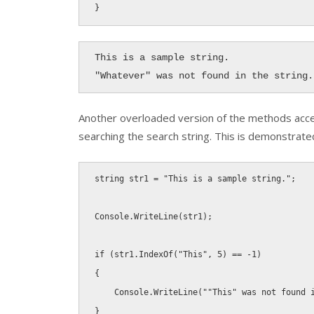
}
This is a sample string.

"Whatever" was not found in the string.
Another overloaded version of the methods acc
searching the search string. This is demonstrat
string
 str1 
=
"This is a sample string."
;
Console
.
WriteLine
(
str1
)
;
if
(
str1
.
IndexOf
(
"This"
,
5
)
==
-
1
)
{
    Console
.
WriteLine
(
""This" was not found 
}