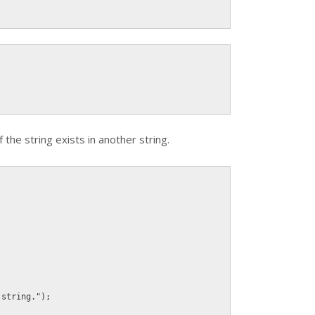
the string exists in another string.
 string."
)
;