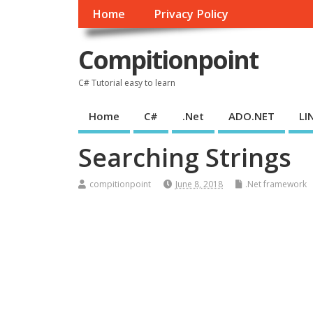
Home
Privacy Policy
Compitionpoint
C# Tutorial easy to learn
Home
C#
.Net
ADO.NET
LI
Searching Strings
compitionpoint
June 8, 2018
.Net framework