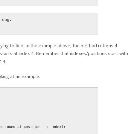
dog.

rying to find. In the example above, the method returns 4
 starts at index 4. Remember that indexes/positions start with
n 4.
king at an example.
as found at position "
+
 index
)
;