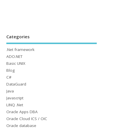
Categories
.Net framework
ADO.NET
Basic UNIX
Blog
C#
DataGuard
Java
Javascript
LINQ .Net
Oracle Apps DBA
Oracle Cloud ICS / OIC
Oracle database