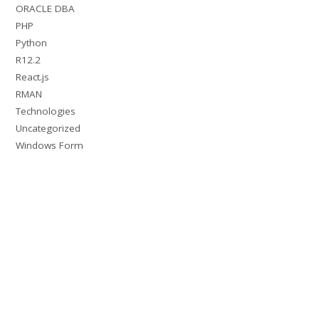
ORACLE DBA
PHP
Python
R12.2
React.js
RMAN
Technologies
Uncategorized
Windows Form