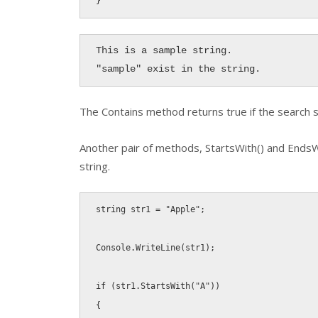
}
This is a sample string.

"sample" exist in the string.
The
Contains
method returns true if the search st
Another pair of methods,
StartsWith()
and
EndsW
string.
string
 str1 
=
"Apple"
;
Console
.
WriteLine
(
str1
)
;
if
(
str1
.
StartsWith
(
"A"
)
)
{