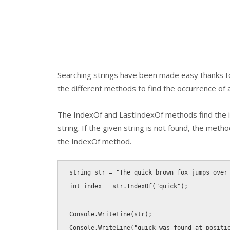
Searching strings have been made easy thanks to
the different methods to find the occurrence of a 
The
IndexOf
and
LastIndexOf
methods find the in
string. If the given string is not found, the metho
the
IndexOf
method.
string
 str 
=
"The quick brown fox jumps over
int
 index 
=
 str
.
IndexOf
(
"quick"
)
;
Console
.
WriteLine
(
str
)
;
Console
.
WriteLine
(
"quick was found at positi