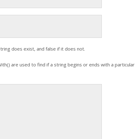
ring does exist, and false if it does not.
ith()
are used to find if a string begins or ends with a particular