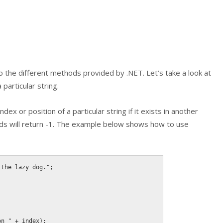
 the different methods provided by .NET. Let’s take a look at
particular string.
dex or position of a particular string if it exists in another
ds will return
-1
. The example below shows how to use
 the lazy dog."
;
on "
+
 index
)
;