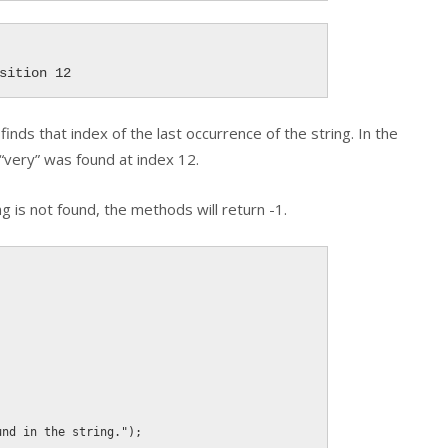
sition 12
finds that index of the last occurrence of the string. In the
“very” was found at index 12.
ng is not found, the methods will return -1.
und in the string."
)
;