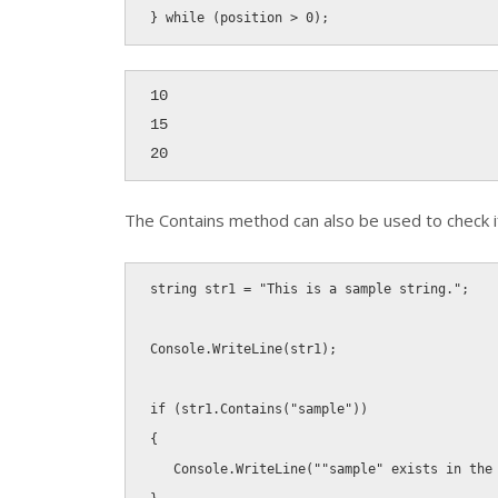
}
while
(
position 
>
0
)
;
10

15

20
The
Contains
method can also be used to check if 
string
 str1 
=
"This is a sample string."
;
Console
.
WriteLine
(
str1
)
;
if
(
str1
.
Contains
(
"sample"
)
)
{
   Console
.
WriteLine
(
""sample" exists in the