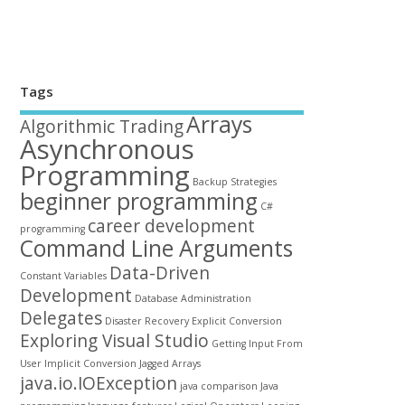
Tags
Arrays
Algorithmic Trading
Asynchronous
Programming
Backup Strategies
beginner programming
C#
career development
programming
Command Line Arguments
Data-Driven
Constant Variables
Development
Database Administration
Delegates
Disaster Recovery
Explicit Conversion
Exploring Visual Studio
Getting Input From
User
Implicit Conversion
Jagged Arrays
java.io.IOException
java comparison
Java