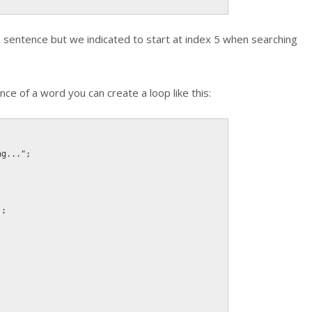
he sentence but we indicated to start at index 5 when searching
nce of a word you can create a loop like this:
ng..."
;
)
;