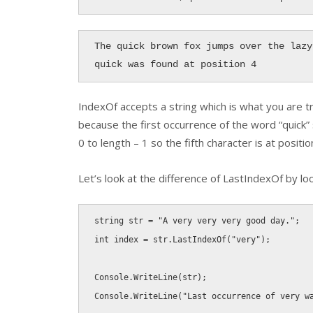
The quick brown fox jumps over the lazy 
quick was found at position 4
IndexOf
accepts a string which is what you are t
because the first occurrence of the word “quick”
0 to length – 1 so the fifth character is at positio
Let’s look at the difference of
LastIndexOf
by loo
string
 str 
=
"A very very very good day."
;
int
 index 
=
 str
.
LastIndexOf
(
"very"
)
;
Console
.
WriteLine
(
str
)
;
Console
.
WriteLine
(
"Last occurrence of very w