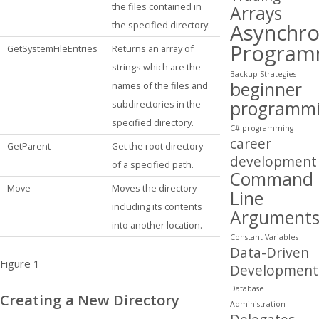
the files contained in
Arrays
Asynchr
the specified directory.
Program
GetSystemFileEntries
Returns an array of
strings which are the
Backup Strategies
beginner
names of the files and
programm
subdirectories in the
specified directory.
C# programming
career
GetParent
Get the root directory
development
of a specified path.
Command
Move
Moves the directory
Line
including its contents
Argument
into another location.
Constant Variables
Data-Driven
Figure 1
Development
Database
Creating a New Directory
Administration