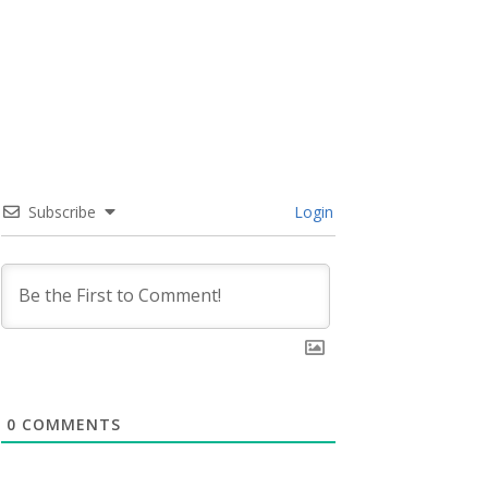
Subscribe
Login
0
COMMENTS