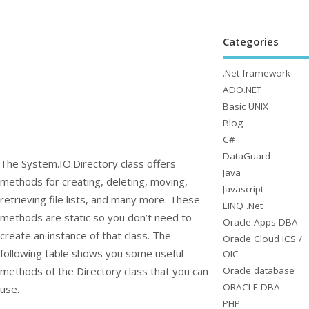
Categories
.Net framework
ADO.NET
Basic UNIX
Blog
C#
DataGuard
The
System.IO.Directory
class offers
Java
methods for creating, deleting, moving,
Javascript
retrieving file lists, and many more. These
LINQ .Net
methods are static so you don’t need to
Oracle Apps DBA
create an instance of that class. The
Oracle Cloud ICS /
following table shows you some useful
OIC
Oracle database
methods of the
Directory
class that you can
ORACLE DBA
use.
PHP