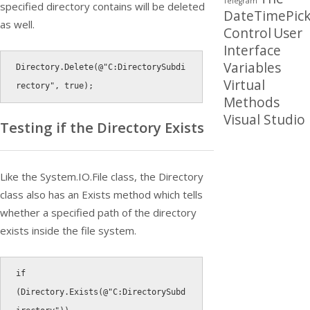
Telegram
specified directory contains will be deleted
DateTimePick
as well.
Control
User
Interface
Variables
Directory
.
Delete
(
@"C:DirectorySubdi
Virtual
rectory"
,
true
)
;
Methods
Visual Studio
Testing if the Directory Exists
Like the System.IO.File class, the Directory
class also has an Exists method which tells
whether a specified path of the directory
exists inside the file system.
if
(
Directory
.
Exists
(
@"C:DirectorySubd