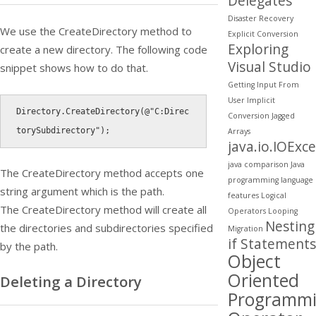
Delegates
Disaster Recovery
We use the
CreateDirectory
method to
Explicit Conversion
Exploring
create a new directory. The following code
Visual Studio
snippet shows how to do that.
Getting Input From
User
Implicit
Directory
.
CreateDirectory
(
@"C:Direc
Conversion
Jagged
torySubdirectory"
)
;
Arrays
java.io.IOExc
java comparison
Java
The
CreateDirectory
method accepts one
programming
language
string argument which is the path.
features
Logical
The
CreateDirectory
method will create all
Operators
Looping
Nesting
the directories and subdirectories specified
Migration
if Statements
by the path.
Object
Oriented
Deleting a Directory
Programm