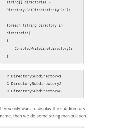
string
[
]
 directories 
=
Directory
.
GetDirectories
(
@"C:"
)
;
foreach
(
string
 directory 
in
directories
)
{
    Console
.
WriteLine
(
directory
)
;
}
C:DirectorySubdirectory1

C:DirectorySubdirectory2

C:DirectorySubdirectory3
If you only want to display the subdirectory
name, then we do some string manipulation.