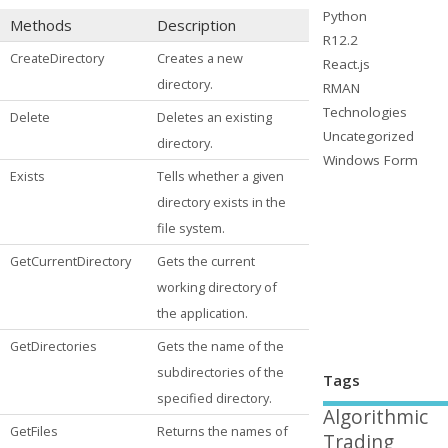
Python
Methods
Description
R12.2
CreateDirectory
Creates a new
React.js
directory.
RMAN
Technologies
Delete
Deletes an existing
Uncategorized
directory.
Windows Form
Exists
Tells whether a given
directory exists in the
file system.
GetCurrentDirectory
Gets the current
working directory of
the application.
GetDirectories
Gets the name of the
subdirectories of the
Tags
specified directory.
Algorithmic
GetFiles
Returns the names of
Trading