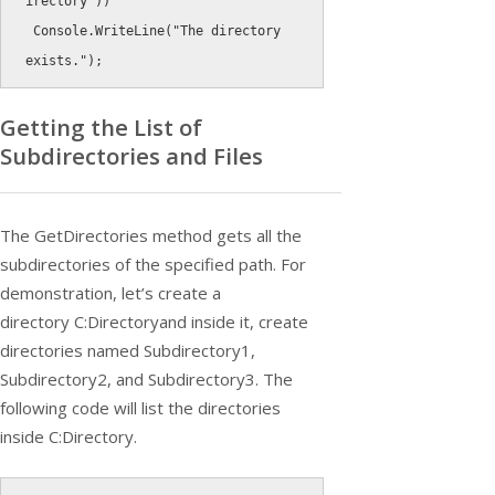
irectory"
)
)
 Console
.
WriteLine
(
"The directory 
exists."
)
;
Getting the List of
Subdirectories and Files
The
GetDirectories
method gets all the
subdirectories of the specified path. For
demonstration, let’s create a
directory
C:Directory
and inside it, create
directories named Subdirectory1,
Subdirectory2, and Subdirectory3. The
following code will list the directories
inside
C:Directory
.