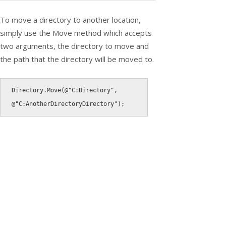
To move a directory to another location,
simply use the Move method which accepts
two arguments, the directory to move and
the path that the directory will be moved to.
Directory
.
Move
(
@"C:Directory"
,
@"C:AnotherDirectoryDirectory"
)
;