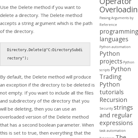
Operator
Use the
Delete
method if you want to
Overloadi
delete a directory. The
Delete
method
Passing Arguments by
accepts a string argument which is the path
Reference
programmin
of the directory.
languages
Python automation
Directory
.
Delete
(
@"C:DirectorySubdi
Python
rectory"
)
;
projects
Python
Python
scripts
Trading
By default, the
Delete
method will produce
Python
an exception if the directory to be deleted is
tutorials
not empty. If you want to include all the files
Recursion
and subdirectory of the directory that you
strings
will be deleting, then you can use an
Security
and regular
overloaded version of the
Delete
method
expressions
that has a second boolean parameter. When
task automation
this is set to true, then everything that the
The