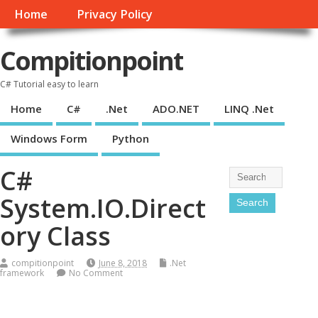
Home
Privacy Policy
Compitionpoint
C# Tutorial easy to learn
Home
C#
.Net
ADO.NET
LINQ .Net
Windows Form
Python
C#
System.IO.Direct
ory Class
compitionpoint
June 8, 2018
.Net
framework
No Comment