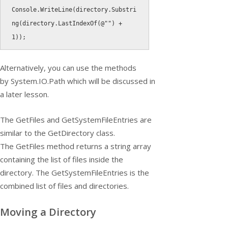
Console
.
WriteLine
(
directory
.
Substri
ng
(
directory
.
LastIndexOf
(
@""
)
+
1
)
)
;
Alternatively, you can use the methods
by
System.IO.Path
which will be discussed in
a later lesson.
The
GetFiles
and
GetSystemFileEntries
are
similar to the
GetDirectory
class.
The
GetFiles
method returns a string array
containing the list of files inside the
directory. The
GetSystemFileEntries
is the
combined list of files and directories.
Moving a Directory