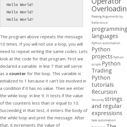
Operator
Hello World!

Overloadi
Hello World!

Passing Arguments by
Hello World!
Reference
programmin
languages
The program above repeats the message
Python automation
10 times. If you will not use a loop, you will
Python
need to repeat writing the same codes. Lets
projects
Python
look at the code for that program. First we
Python
scripts
declared a variable in line 7 that will serve
Trading
as a
counter
for the loop. This variable is
Python
initialized to 1 because it can’t be involved in
tutorials
a condition if it has no value. Then we enter
Recursion
the
while
loop in line 9. It tests if the value
strings
Security
of the
counter
is less than or equal to 10.
and regular
Succeeding in that test, it enters the body of
expressions
the
while
loop and print the message. After
task automation
that, it increments the value of
The