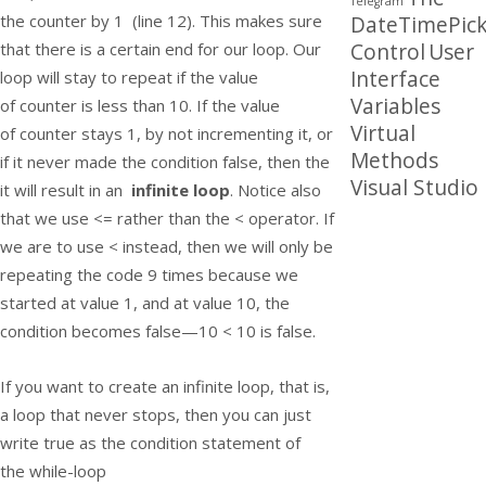
Telegram
the
counter
by 1 (line 12). This makes sure
DateTimePick
Control
User
that there is a certain end for our loop. Our
Interface
loop will stay to repeat if the value
Variables
of
counter
is less than 10. If the value
Virtual
of
counter
stays 1, by not incrementing it, or
Methods
if it never made the condition false, then the
Visual Studio
it will result in an
infinite loop
. Notice also
that we use
<=
rather than the
<
operator. If
we are to use
<
instead, then we will only be
repeating the code 9 times because we
started at value 1, and at value 10, the
condition becomes
false
—
10 < 10
is false.
If you want to create an infinite loop, that is,
a loop that never stops, then you can just
write true as the condition statement of
the
while-
loop