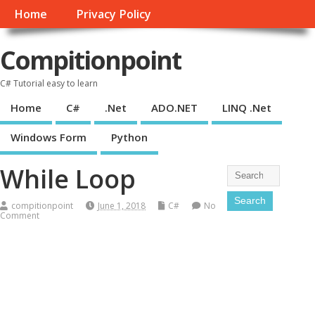
Home
Privacy Policy
Compitionpoint
C# Tutorial easy to learn
Home
C#
.Net
ADO.NET
LINQ .Net
Windows Form
Python
While Loop
compitionpoint
June 1, 2018
C#
No
Comment