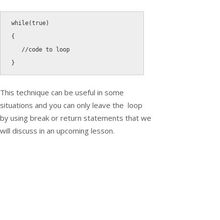
while
(
true
)
{
//code to loop
}
This technique can be useful in some
situations and you can only leave the loop
by using
break
or
return
statements that we
will discuss in an upcoming lesson.