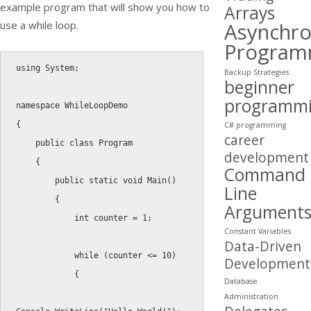
example program that will show you how to
Arrays
Asynchr
use a
while
loop.
Program
using
 System
;
Backup Strategies
beginner
programm
namespace
{
C# programming
career
public
class
Program
development
{
Command
public
static
void
Main
(
)
Line
{
Argument
int
 counter 
=
1
;
Constant Variables
Data-Driven
while
(
counter 
<=
10
)
Development
{
Database
Administration