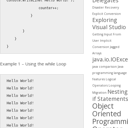
Delegates
Console
.
WriteLine
(
"Hello World!"
)
;
Disaster Recovery
                counter
++
;
Explicit Conversion
}
Exploring
Visual Studio
}
Getting Input From
}
User
Implicit
}
Conversion
Jagged
Arrays
java.io.IOExc
Example 1 – Using the while Loop
java comparison
Java
programming
language
features
Logical
Hello World!

Operators
Looping
Hello World!

Nesting
Migration
Hello World!

if Statements
Object
Hello World!

Hello World!

Oriented
Hello World!

Programm
Hello World!
