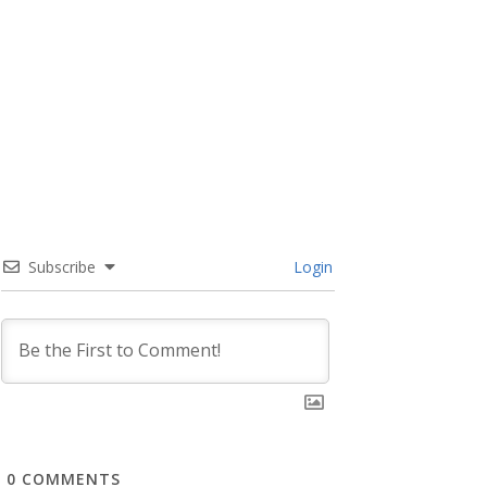
Subscribe
Login
0
COMMENTS