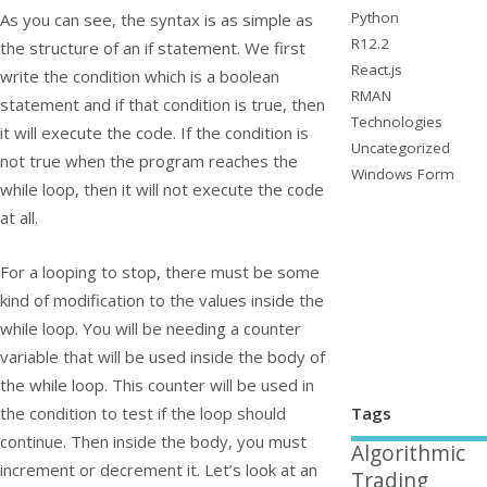
Python
As you can see, the syntax is as simple as
R12.2
the structure of an
if
statement. We first
React.js
write the condition which is a boolean
RMAN
statement and if that condition is true, then
Technologies
it will execute the code. If the condition is
Uncategorized
not true when the program reaches the
Windows Form
while loop, then it will not execute the code
at all.
For a looping to stop, there must be some
kind of modification to the values inside the
while loop. You will be needing a counter
variable that will be used inside the body of
the while loop. This counter will be used in
Tags
the condition to test if the loop should
continue. Then inside the body, you must
Algorithmic
increment or decrement it. Let’s look at an
Trading