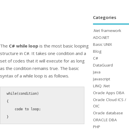
Categories
.Net framework
ADO.NET
Basic UNIX
The
C# while loop
is the most basic looping
Blog
structure in C#. It takes one condition and a
C#
set of codes that it will execute for as long
DataGuard
as the condition remains true. The basic
Java
syntax of a while loop is as follows.
Javascript
LINQ .Net
Oracle Apps DBA
while
(
condition
)
Oracle Cloud ICS /
{
OIC
    code to loop
;
Oracle database
}
ORACLE DBA
PHP