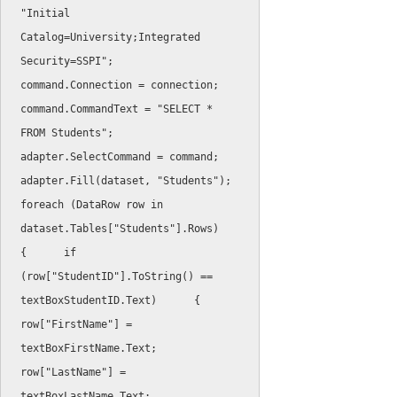
"Initial 
Catalog=University;Integrated 
Security=SSPI"
;
command
.
Connection 
=
 connection
;
command
.
CommandText 
=
"SELECT * 
FROM Students"
;
adapter
.
SelectCommand 
=
 command
;
adapter
.
Fill
(
dataset
,
"Students"
)
;
foreach
(
DataRow row 
in
dataset
.
Tables
[
"Students"
]
.
Rows
)
{
if
(
row
[
"StudentID"
]
.
ToString
(
)
==
textBoxStudentID
.
Text
)
{
row
[
"FirstName"
]
=
textBoxFirstName
.
Text
;
row
[
"LastName"
]
=
textBoxLastName
.
Text
;