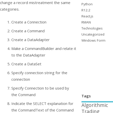
change a record mistreatment the same
Python
categories.
R12.2
React.js
Create a
Connection
RMAN
Technologies
Create a
Command
Uncategorized
Create a
DataAdapter
Windows Form
Make a CommandBuilder and relate it
to the DataAdapter
Create a
DataSet
Specify connection string for the
connection
Specify
Connection
to be used by
the
Command
Tags
Indicate the SELECT explanation for
Algorithmic
the CommandText of the Command
Trading