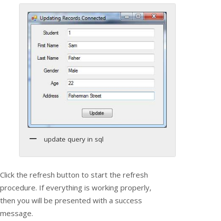
update query in sql
Click the refresh button to start the refresh
procedure. If everything is working properly,
then you will be presented with a success
message.