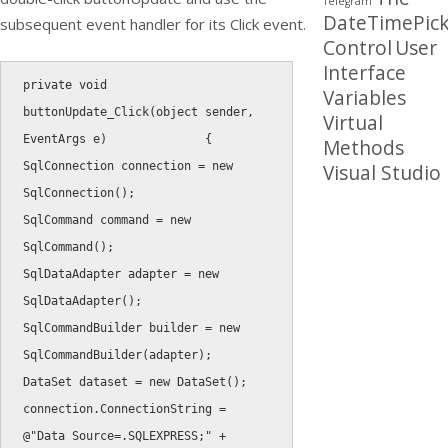
Telegram
DateTimePick
subsequent event handler for its Click event.
Control
User
Interface
private
void
Variables
buttonUpdate_Click
(
object
 sender
,
Virtual
EventArgs e
)
{
Methods
SqlConnection connection 
=
new
Visual Studio
SqlConnection
(
)
;
SqlCommand command 
=
new
SqlCommand
(
)
;
SqlDataAdapter adapter 
=
new
SqlDataAdapter
(
)
;
SqlCommandBuilder builder 
=
new
SqlCommandBuilder
(
adapter
)
;
DataSet dataset 
=
new
DataSet
(
)
;
connection
.
ConnectionString 
=
@"Data Source=.SQLEXPRESS;"
+