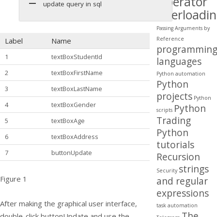
Operator
update query in sql
Overloadi
Passing Arguments by
Reference
Label
Name
programmin
1
textBoxStudentId
languages
2
textBoxFirstName
Python automation
Python
3
textBoxLastName
projects
Python
4
textBoxGender
Python
scripts
Trading
5
textBoxAge
Python
6
textBoxAddress
tutorials
7
buttonUpdate
Recursion
strings
Security
Figure 1
and regular
expressions
After making the graphical user interface,
task automation
The
double-click buttonUpdate and use the