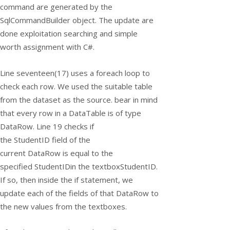
command are generated by the
SqlCommandBuilder object. The update are
done exploitation searching and simple
worth assignment with C#.
Line seventeen(17) uses a
foreach
loop to
check each row. We used the suitable table
from the dataset as the source. bear in mind
that every row in a DataTable is of type
DataRow. Line 19 checks if
the
StudentID
field of the
current
DataRow
is equal to the
specified
StudentID
in the
textboxStudentID
.
If so, then inside the if statement, we
update each of the fields of that
DataRow
to
the new values from the textboxes.