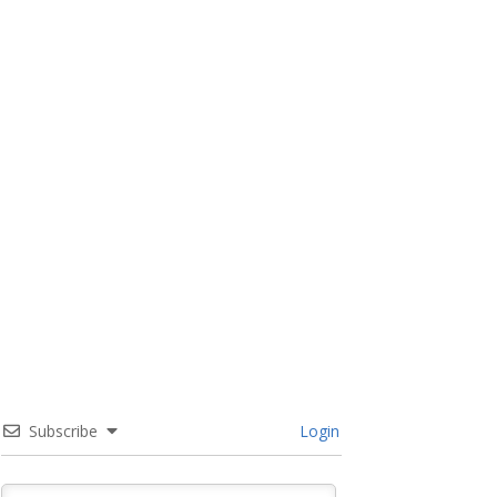
Subscribe
Login