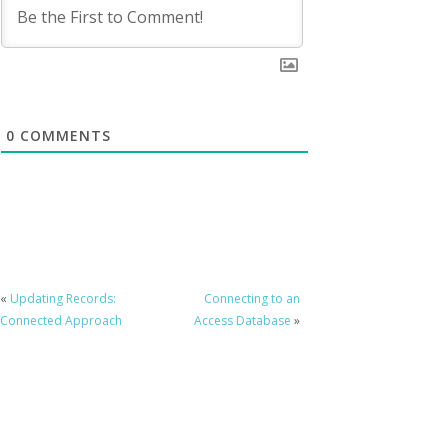
0
COMMENTS
«
Updating Records:
Connecting to an
Connected Approach
Access Database
»