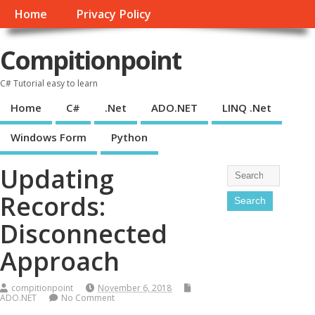
Home
Privacy Policy
Compitionpoint
C# Tutorial easy to learn
Home
C#
.Net
ADO.NET
LINQ .Net
Windows Form
Python
Updating
Records:
Disconnected
Approach
compitionpoint
November 6, 2018
ADO.NET
No Comment