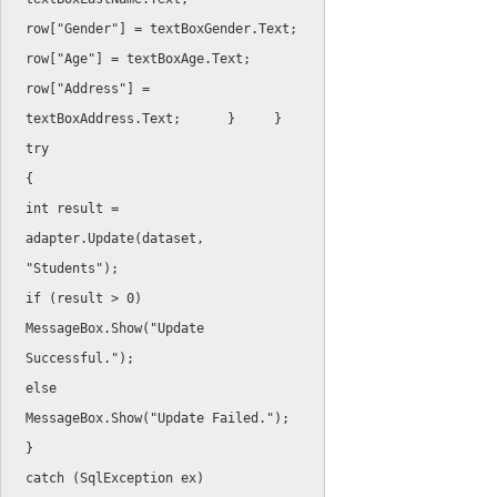
row
[
"Gender"
]
=
 textBoxGender
.
Text
;
row
[
"Age"
]
=
 textBoxAge
.
Text
;
row
[
"Address"
]
=
textBoxAddress
.
Text
;
}
}
try
{
int
 result 
=
adapter
.
Update
(
dataset
,
"Students"
)
;
if
(
result 
>
0
)
MessageBox
.
Show
(
"Update 
Successful."
)
;
else
MessageBox
.
Show
(
"Update Failed."
)
;
}
catch
(
SqlException
 ex
)