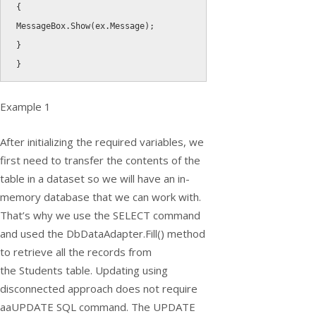
{
MessageBox
.
Show
(
ex
.
Message
)
;
}
}
Example 1
After initializing the required variables, we
first need to transfer the contents of the
table in a dataset so we will have an in-
memory database that we can work with.
That’s why we use the
SELECT
command
and used the
DbDataAdapter.Fill()
method
to retrieve all the records from
the
Students
table. Updating using
disconnected approach does not require
aaUPDATE SQL command. The UPDATE