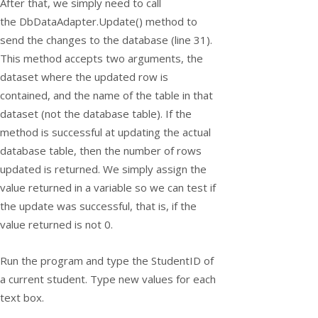
After that, we simply need to call
the
DbDataAdapter.Update()
method to
send the changes to the database (line 31).
This method accepts two arguments, the
dataset where the updated row is
contained, and the name of the table in that
dataset (not the database table). If the
method is successful at updating the actual
database table, then the number of rows
updated is returned. We simply assign the
value returned in a variable so we can test if
the update was successful, that is, if the
value returned is not 0.
Run the program and type the StudentID of
a current student. Type new values for each
text box.