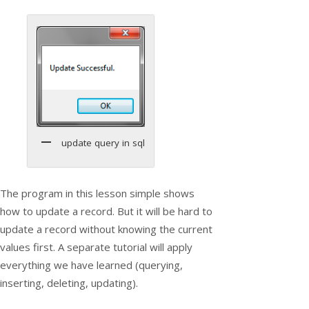
update query in sql
The program in this lesson simple shows
how to update a record. But it will be hard to
update a record without knowing the current
values first. A separate tutorial will apply
everything we have learned (querying,
inserting, deleting, updating).