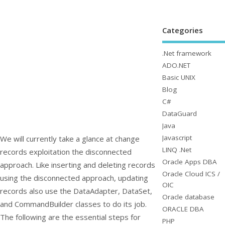
Categories
.Net framework
ADO.NET
Basic UNIX
Blog
C#
DataGuard
Java
Javascript
We will currently take a glance at change
LINQ .Net
records exploitation the disconnected
Oracle Apps DBA
approach. Like inserting and deleting records
Oracle Cloud ICS /
using the disconnected approach, updating
OIC
records also use the
DataAdapter
,
DataSet
,
Oracle database
and
CommandBuilder
classes to do its job.
ORACLE DBA
The following are the essential steps for
PHP