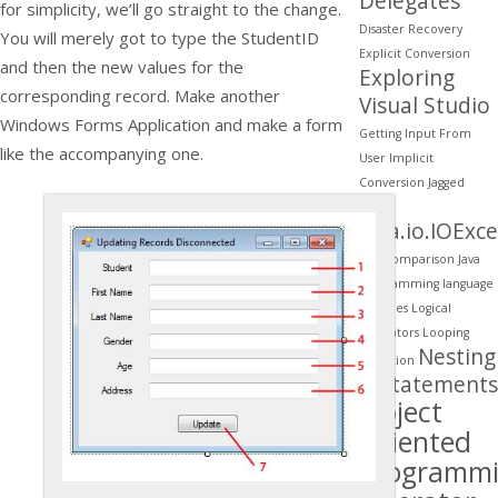
Delegates
for simplicity, we’ll go straight to the change.
Disaster Recovery
You will merely got to type the StudentID
Explicit Conversion
and then the new values for the
Exploring
corresponding record. Make another
Visual Studio
Windows Forms Application and make a form
Getting Input From
like the accompanying one.
User
Implicit
Conversion
Jagged
Arrays
java.io.IOExc
java comparison
Java
programming
language
features
Logical
Operators
Looping
Nesting
Migration
if Statements
Object
Oriented
Programm