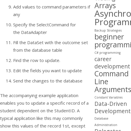
Arrays
Add values to command parameters if
Asynchr
any
Program
Specify the
SelectCommand
for
Backup Strategies
the
DataAdapter
beginner
Fill the DataSet with the outcome set
programm
from the database table
C# programming
career
Find the row to update.
development
Edit the fields you want to update
Command
Line
Send the changes to the database
Argument
The accompanying example application
Constant Variables
Data-Driven
enables you to update a specific record of a
Development
student dependent on the StudentID. A
typical application like this may commonly
Database
Administration
show this values of the record 1st, except