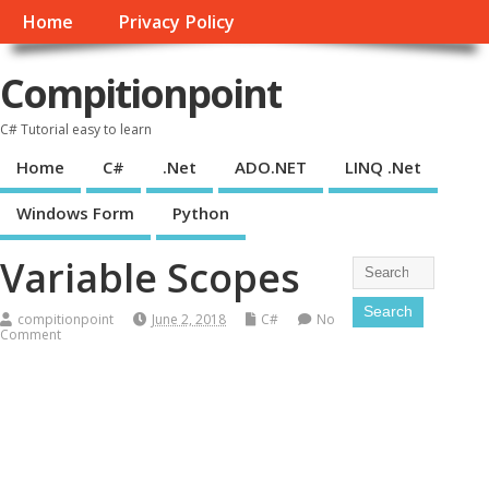
Home
Privacy Policy
Compitionpoint
C# Tutorial easy to learn
Home
C#
.Net
ADO.NET
LINQ .Net
Windows Form
Python
Variable Scopes
compitionpoint
June 2, 2018
C#
No
Comment