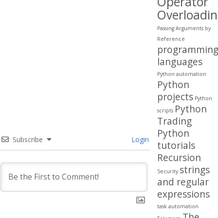
Operator
Overloadi
Passing Arguments by
Reference
programmin
languages
Python automation
Python
projects
Python
Python
scripts
Trading
Python
Subscribe
Login
tutorials
Recursion
strings
Security
and regular
expressions
task automation
The