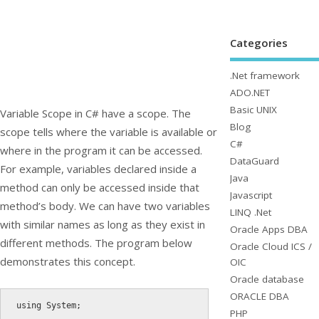
Categories
.Net framework
ADO.NET
Basic UNIX
Variable Scope in C# have a scope. The
Blog
scope tells where the variable is available or
C#
where in the program it can be accessed.
DataGuard
For example, variables declared inside a
Java
method can only be accessed inside that
Javascript
method’s body. We can have two variables
LINQ .Net
with similar names as long as they exist in
Oracle Apps DBA
different methods. The program below
Oracle Cloud ICS /
demonstrates this concept.
OIC
Oracle database
ORACLE DBA
using
 System
;
PHP