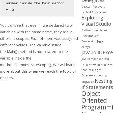
Delegates
number inside the Main method 
Disaster Recovery
= 10
Explicit Conversion
Exploring
Visual Studio
You can see that even if we declared two
Getting Input From
variables with the same name, they are in
User
Implicit
different scopes. Each of them was assigned
Conversion
Jagged
different values. The variable inside
Arrays
the
Main()
method is not related to the
java.io.IOExc
variable inside the
java comparison
Java
method
DemonstrateScope()
. We will learn
programming
language
features
Logical
more about this when we reach the topic of
Operators
Looping
classes.
Nesting
Migration
if Statements
Object
Oriented
Programm