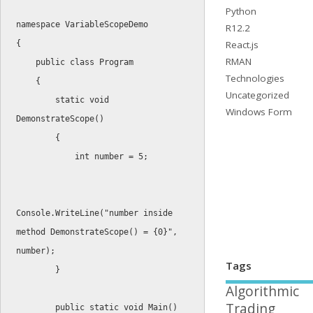
Python
namespace
R12.2
React.js
{
RMAN
public
class
Program
Technologies
{
Uncategorized
static
void
Windows Form
DemonstrateScope
(
)
{
int
 number 
=
5
;
Console
.
WriteLine
(
"number inside 
method DemonstrateScope() = {0}"
,
number
)
;
Tags
}
Algorithmic
Trading
public
static
void
Main
(
)