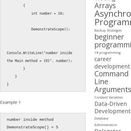
Arrays
{
Asynchr
int
 number 
=
10
;
Program
DemonstrateScope
(
)
;
Backup Strategies
beginner
programm
C# programming
Console
.
WriteLine
(
"number inside 
career
the Main method = {0}"
,
 number
)
;
development
}
Command
}
Line
}
Argument
Constant Variables
Example 1
Data-Driven
Development
Database
number inside method 
Administration
DemonstrateScope() = 5
