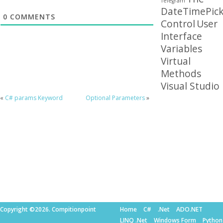
Telegram
DateTimePick
0
COMMENTS
Control
User
Interface
Variables
Virtual
Methods
Visual Studio
«
C# params Keyword
Optional Parameters
»
Copyright ©2026. Compitionpoint
Home
C#
.Net
ADO.NET
LINQ .Net
Windows Form
Python