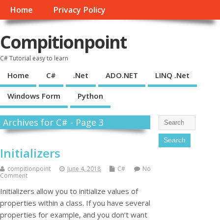
Home
Privacy Policy
Compitionpoint
C# Tutorial easy to learn
Home
C#
.Net
ADO.NET
LINQ .Net
Windows Form
Python
Archives for C# - Page 3
Initializers
compitionpoint
June 4, 2018
C#
No
Comment
Initializers allow you to initialize values of
properties within a class. If you have several
properties for example, and you don’t want