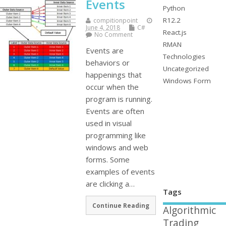
Events
Python
R12.2
compitionpoint
June 4, 2018
C#
React.js
No Comment
RMAN
Events are
Technologies
behaviors or
Uncategorized
happenings that
Windows Form
occur when the
program is running.
Events are often
used in visual
programming like
windows and web
forms. Some
examples of events
are clicking a…
Tags
Continue Reading
Algorithmic
Trading