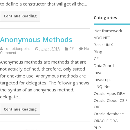
to define a constructor that will get all the…
Continue Reading
Categories
.Net framework
Anonymous Methods
ADO.NET
Basic UNIX
compitionpoint
June 4, 2018
C#
No
Blog
Comment
C#
Anonymous methods are methods that are
DataGuard
not actually defined, therefore, only suited
Java
for one-time use. Anonymous methods are
Javascript
targeted for delegates. The following shows
LINQ .Net
the syntax of an anonymous method.
Oracle Apps DBA
delegate…
Oracle Cloud ICS /
OIC
Continue Reading
Oracle database
ORACLE DBA
PHP