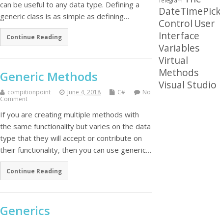
Telegram
can be useful to any data type. Defining a
DateTimePick
generic class is as simple as defining…
Control
User
Interface
Continue Reading
Variables
Virtual
Methods
Generic Methods
Visual Studio
compitionpoint
June 4, 2018
C#
No
Comment
If you are creating multiple methods with
the same functionality but varies on the data
type that they will accept or contribute on
their functionality, then you can use generic…
Continue Reading
Generics