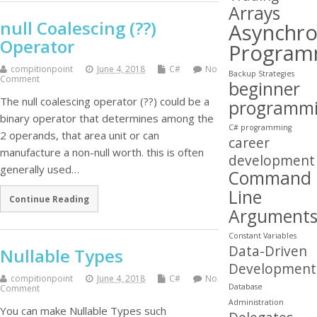
Arrays
null Coalescing (??)
Asynchr
Operator
Program
compitionpoint
June 4, 2018
C#
No
Backup Strategies
Comment
beginner
The null coalescing operator (??) could be a
programm
binary operator that determines among the
C# programming
2 operands, that area unit or can
career
manufacture a non-null worth. this is often
development
generally used…
Command
Line
Continue Reading
Argument
Constant Variables
Data-Driven
Nullable Types
Development
compitionpoint
June 4, 2018
C#
No
Database
Comment
Administration
You can make Nullable Types such