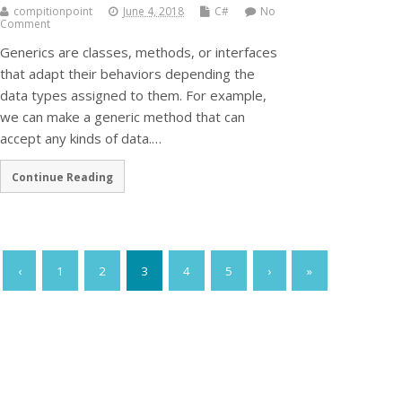
compitionpoint
June 4, 2018
C#
No
Comment
Generics are classes, methods, or interfaces
that adapt their behaviors depending the
data types assigned to them. For example,
we can make a generic method that can
accept any kinds of data.…
Continue Reading
‹
1
2
3
4
5
›
»