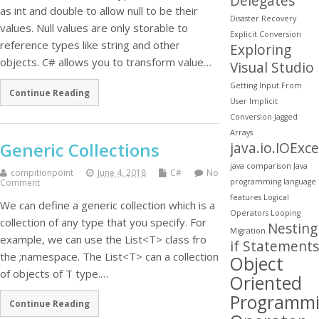
Delegates
as int and double to allow null to be their
Disaster Recovery
values. Null values are only storable to
Explicit Conversion
reference types like string and other
Exploring
objects. C# allows you to transform value…
Visual Studio
Getting Input From
Continue Reading
User
Implicit
Conversion
Jagged
Arrays
Generic Collections
java.io.IOExc
java comparison
Java
compitionpoint
June 4, 2018
C#
No
Comment
programming
language
features
Logical
We can define a generic collection which is a
Operators
Looping
collection of any type that you specify. For
Nesting
Migration
example, we can use the List<T> class fro
if Statements
the ;namespace. The List<T> can a collection
Object
of objects of T type.…
Oriented
Programm
Continue Reading