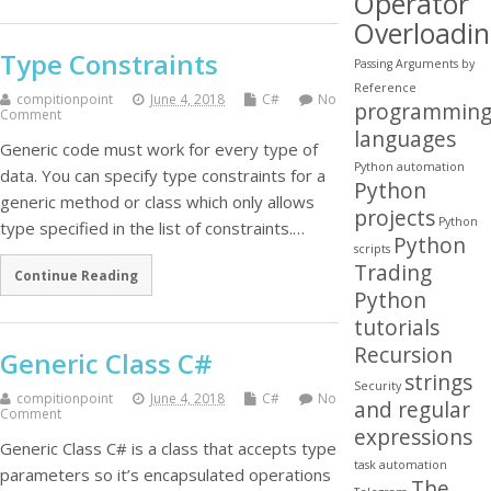
Operator
Overloadi
Type Constraints
Passing Arguments by
Reference
compitionpoint
June 4, 2018
C#
No
programmin
Comment
languages
Generic code must work for every type of
Python automation
data. You can specify type constraints for a
Python
generic method or class which only allows
projects
Python
type specified in the list of constraints.…
Python
scripts
Trading
Continue Reading
Python
tutorials
Recursion
Generic Class C#
strings
Security
compitionpoint
June 4, 2018
C#
No
and regular
Comment
expressions
Generic Class C# is a class that accepts type
task automation
parameters so it’s encapsulated operations
The