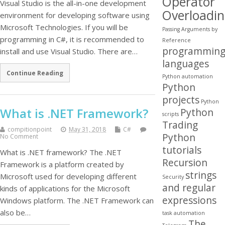
Operator
Visual Studio is the all-in-one development
Overloadi
environment for developing software using
Microsoft Technologies. If you will be
Passing Arguments by
programming in C#, it is recommended to
Reference
programmin
install and use Visual Studio. There are…
languages
Continue Reading
Python automation
Python
projects
Python
What is .NET Framework?
Python
scripts
Trading
compitionpoint
May 31, 2018
C#
Python
No Comment
tutorials
What is .NET framework? The .NET
Recursion
Framework is a platform created by
strings
Microsoft used for developing different
Security
and regular
kinds of applications for the Microsoft
expressions
Windows platform. The .NET Framework can
also be…
task automation
The