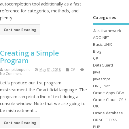
autocompletion tool additionally as a fast
reference for categories, methods, and
Categories
plenty…
Continue Reading
.Net framework
ADO.NET
Basic UNIX
Creating a Simple
Blog
C#
Program
DataGuard
compitionpoint
May 31, 2018
C#
Java
No Comment
Javascript
Let’s produce our 1st program
LINQ .Net
mistreatment the C# artificial language. The
Oracle Apps DBA
program can print a line of text during a
Oracle Cloud ICS /
console window. Note that we are going to
OIC
be mistreatment…
Oracle database
ORACLE DBA
Continue Reading
PHP