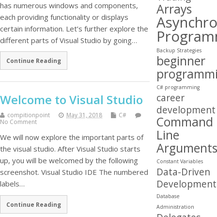
has numerous windows and components,
Arrays
each providing functionality or displays
Asynchr
certain information. Let’s further explore the
Program
different parts of Visual Studio by going…
Backup Strategies
beginner
Continue Reading
programm
C# programming
career
Welcome to Visual Studio
development
compitionpoint
May 31, 2018
C#
Command
No Comment
Line
We will now explore the important parts of
Argument
the visual studio. After Visual Studio starts
up, you will be welcomed by the following
Constant Variables
Data-Driven
screenshot. Visual Studio IDE The numbered
Development
labels…
Database
Continue Reading
Administration