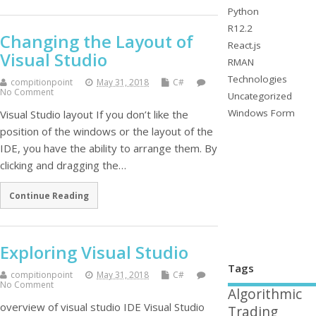
Python
R12.2
Changing the Layout of
React.js
Visual Studio
RMAN
Technologies
compitionpoint
May 31, 2018
C#
No Comment
Uncategorized
Windows Form
Visual Studio layout If you don’t like the
position of the windows or the layout of the
IDE, you have the ability to arrange them. By
clicking and dragging the…
Continue Reading
Exploring Visual Studio
Tags
compitionpoint
May 31, 2018
C#
No Comment
Algorithmic
overview of visual studio IDE Visual Studio
Trading