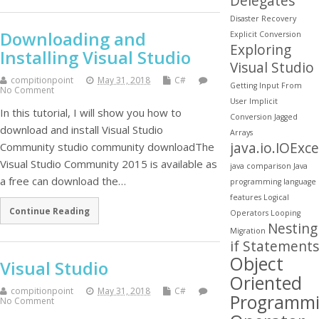
Delegates
Disaster Recovery
Downloading and
Explicit Conversion
Exploring
Installing Visual Studio
Visual Studio
compitionpoint
May 31, 2018
C#
Getting Input From
No Comment
User
Implicit
In this tutorial, I will show you how to
Conversion
Jagged
download and install Visual Studio
Arrays
java.io.IOExc
Community studio community downloadThe
Visual Studio Community 2015 is available as
java comparison
Java
a free can download the…
programming
language
features
Logical
Continue Reading
Operators
Looping
Nesting
Migration
if Statements
Object
Visual Studio
Oriented
compitionpoint
May 31, 2018
C#
Programm
No Comment