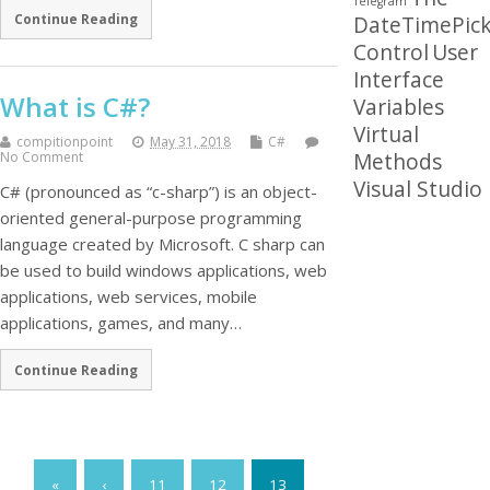
Telegram
Continue Reading
DateTimePick
Control
User
Interface
What is C#?
Variables
Virtual
compitionpoint
May 31, 2018
C#
Methods
No Comment
Visual Studio
C# (pronounced as “c-sharp”) is an object-
oriented general-purpose programming
language created by Microsoft. C sharp can
be used to build windows applications, web
applications, web services, mobile
applications, games, and many…
Continue Reading
«
‹
11
12
13