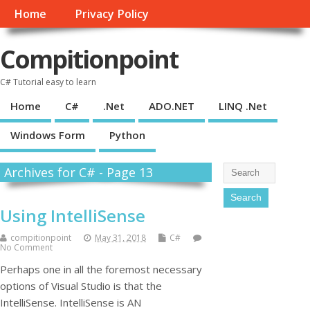
Home
Privacy Policy
Compitionpoint
C# Tutorial easy to learn
Home
C#
.Net
ADO.NET
LINQ .Net
Windows Form
Python
Archives for C# - Page 13
Using IntelliSense
compitionpoint
May 31, 2018
C#
No Comment
Perhaps one in all the foremost necessary
options of Visual Studio is that the
IntelliSense. IntelliSense is AN