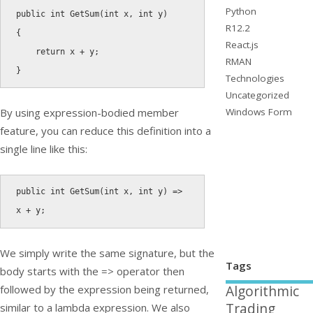
Python
public
int
GetSum
(
int
 x
,
int
 y
)
R12.2
{
React.js
return
 x 
+
 y
;
RMAN
}
Technologies
Uncategorized
Windows Form
By using expression-bodied member
feature, you can reduce this definition into a
single line like this:
public
int
GetSum
(
int
 x
,
int
 y
)
=
>
x 
+
 y
;
We simply write the same signature, but the
Tags
body starts with the
=>
operator then
followed by the expression being returned,
Algorithmic
Trading
similar to a lambda expression. We also