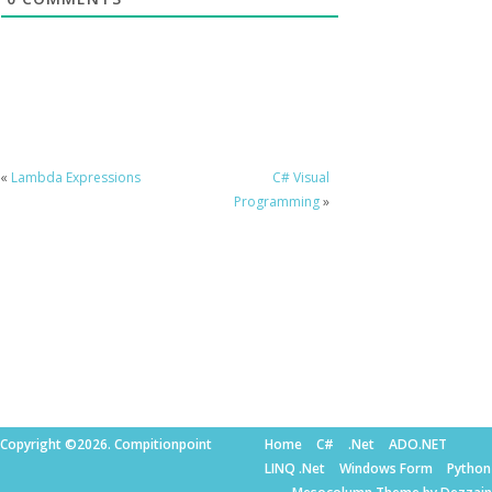
«
Lambda Expressions
C# Visual
Programming
»
Copyright ©2026. Compitionpoint
Home
C#
.Net
ADO.NET
LINQ .Net
Windows Form
Python