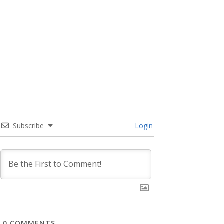
Subscribe
Login
0
COMMENTS