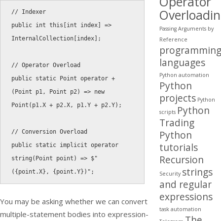
Operator
Overloadi
// Indexer
public
int
this
[
int
 index
]
=
>
Passing Arguments by
InternalCollection
[
index
]
;
Reference
programmin
languages
// Operator Overload
Python automation
public
static
 Point 
operator
+
Python
(
Point p1
,
 Point p2
)
=
>
new
projects
Python
Point
(
p1
.
X 
+
 p2
.
X
,
 p1
.
Y 
+
 p2
.
Y
)
;
Python
scripts
Trading
// Conversion Overload
Python
tutorials
public
static
implicit
operator
Recursion
string
(
Point point
)
=
>
 $
"
strings
({point.X}, {point.Y})"
;
Security
and regular
expressions
You may be asking whether we can convert
task automation
multiple-statement bodies into expression-
The