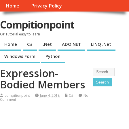
Home
Privacy Policy
Compitionpoint
C# Tutorial easy to learn
Home
C#
.Net
ADO.NET
LINQ .Net
Windows Form
Python
Expression-
Bodied Members
compitionpoint
June 4, 2018
C#
No
Comment