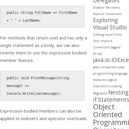
Delegates
Disaster Recovery
public
string
 FullName 
=
>
 FirstName 
Explicit Conversion
Exploring
+
" "
+
 LastName
;
Visual Studio
Getting Input From
For methods that return void and has only a
User
Implicit
single statement as a body, we can also
Conversion
Jagged
rewrite them to use the expression bodied-
Arrays
java.io.IOExc
member feature.
java comparison
Java
programming
language
public
void
PrintMessage
(
string
features
Logical
message
)
=
>
Operators
Looping
Nesting
Migration
Console
.
WriteLine
(
message
)
;
if Statements
Object
Expression-bodied members can also be
Oriented
applied to indexers and operator overloads.
Programm