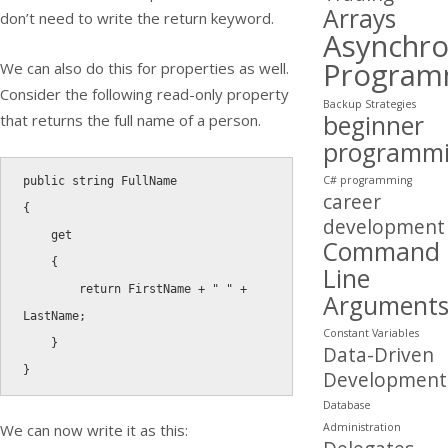
Arrays
don’t need to write the return keyword.
Asynchr
Program
We can also do this for properties as well.
Consider the following read-only property
Backup Strategies
beginner
that returns the full name of a person.
programm
C# programming
public
string
career
{
development
get
Command
{
Line
return
 FirstName 
+
" "
+
Argument
LastName
;
Constant Variables
}
Data-Driven
}
Development
Database
Administration
We can now write it as this: