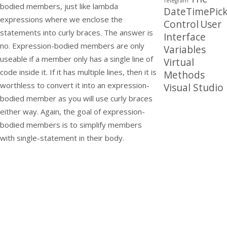
Telegram
bodied members, just like lambda
DateTimePick
expressions where we enclose the
Control
User
statements into curly braces. The answer is
Interface
no. Expression-bodied members are only
Variables
useable if a member only has a single line of
Virtual
code inside it. If it has multiple lines, then it is
Methods
worthless to convert it into an expression-
Visual Studio
bodied member as you will use curly braces
either way. Again, the goal of expression-
bodied members is to simplify members
with single-statement in their body.