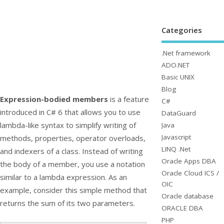
Categories
.Net framework
ADO.NET
Basic UNIX
Blog
Expression-bodied members
is a feature
C#
introduced in C# 6 that allows you to use
DataGuard
lambda-like syntax to simplify writing of
Java
Javascript
methods, properties, operator overloads,
LINQ .Net
and indexers of a class. Instead of writing
Oracle Apps DBA
the body of a member, you use a notation
Oracle Cloud ICS /
similar to a lambda expression. As an
OIC
example, consider this simple method that
Oracle database
returns the sum of its two parameters.
ORACLE DBA
PHP