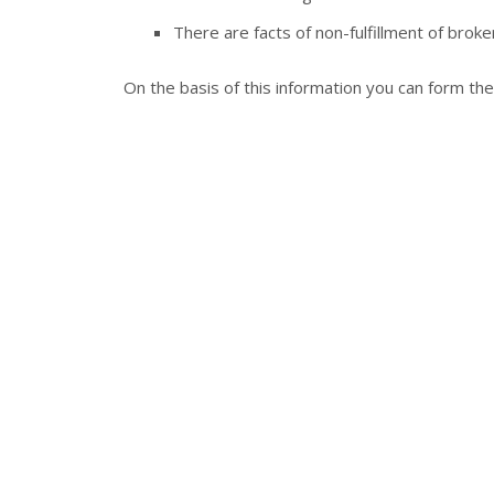
There are facts of non-fulfillment of broker
On the basis of this information you can form th