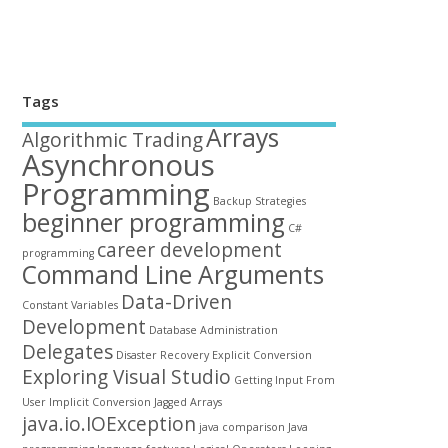
Tags
Arrays
Algorithmic Trading
Asynchronous
Programming
Backup Strategies
beginner programming
C#
career development
programming
Command Line Arguments
Data-Driven
Constant Variables
Development
Database Administration
Delegates
Disaster Recovery
Explicit Conversion
Exploring Visual Studio
Getting Input From
User
Implicit Conversion
Jagged Arrays
java.io.IOException
java comparison
Java