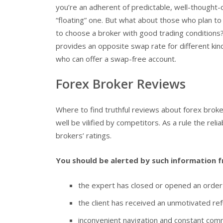
you’re an adherent of predictable, well-thought-
“floating” one. But what about those who plan to
to choose a broker with good trading conditions?
provides an opposite swap rate for different kind
who can offer a swap-free account.
Forex Broker Reviews
Where to find truthful reviews about forex broke
well be vilified by competitors. As a rule the reli
brokers’ ratings.
You should be alerted by such information f
the expert has closed or opened an order w
the client has received an unmotivated ref
inconvenient navigation and constant commu