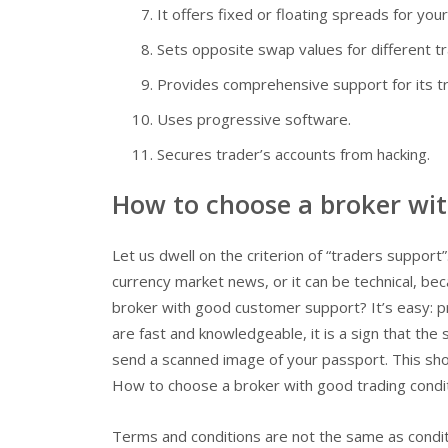
It offers fixed or floating spreads for your
Sets opposite swap values for different t
Provides comprehensive support for its t
Uses progressive software.
Secures trader’s accounts from hacking.
How to choose a broker wi
Let us dwell on the criterion of “traders support”.
currency market news, or it can be technical, be
broker with good customer support? It’s easy: pr
are fast and knowledgeable, it is a sign that the
send a scanned image of your passport. This show
How to choose a broker with good trading condi
Terms and conditions are not the same as conditi