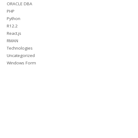
ORACLE DBA
PHP
Python
R12.2
React.js
RMAN
Technologies
Uncategorized
Windows Form