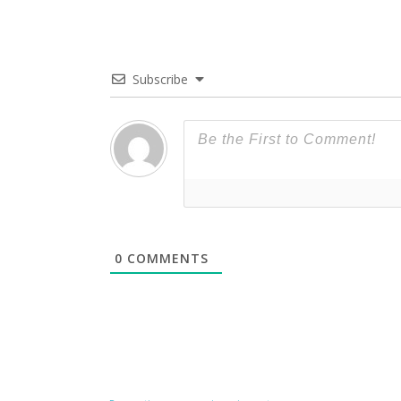
Subscribe
0
COMMENTS