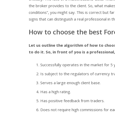
the broker provides to the client. So, what make
conditions”, you might say. This is correct but far
signs that can distinguish a real professional in t
How to choose the best Fore
Let us outline the algorithm of how to choose
to do it. So, in front of you is a professional, 
Successfully operates in the market for 5 
Is subject to the regulators of currency tra
Serves a large enough client base.
Has a high rating.
Has positive feedback from traders.
Does not require high commissions for ea