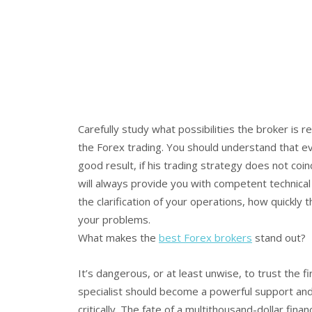
Carefully study what possibilities the broker is
the Forex trading. You should understand that eve
good result, if his trading strategy does not co
will always provide you with competent technical
the clarification of your operations, how quickly 
your problems.
What makes the
best Forex brokers
stand out?
It’s dangerous, or at least unwise, to trust the
specialist should become a powerful support and a 
critically. The fate of a multithousand-dollar fi