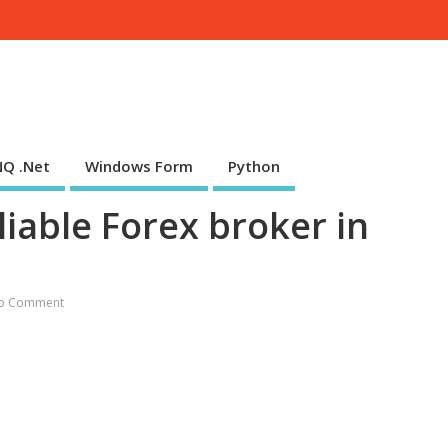
NQ .Net
Windows Form
Python
iable Forex broker in
o Comment