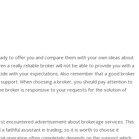
 ready to offer you and compare them with your own ideas about
n a really reliable broker will not be able to provide you with a
incide with your expectations. Also remember that a good broker
 support. When choosing a broker, you should pay attention to
the broker is responsive to your requests for the solution of
 first encountered advertisement about brokerage services. This
faithful assistant in trading, so it is worth to choose it
nancial operation often completely depends on the support which