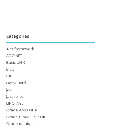
Categories
.Net framework
ADO.NET
Basic UNIX
Blog
C#
DataGuard
Java
Javascript
LINQ .Net
Oracle Apps DBA
Oracle Cloud ICS / OIC
Oracle database