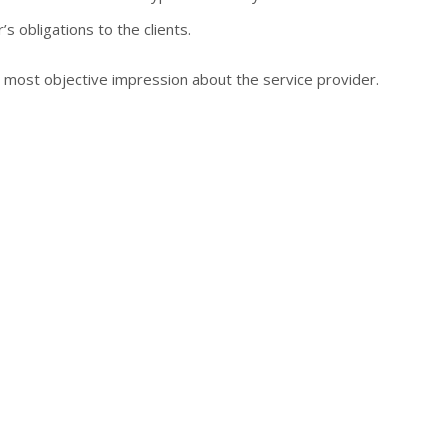
’s obligations to the clients.
e most objective impression about the service provider.