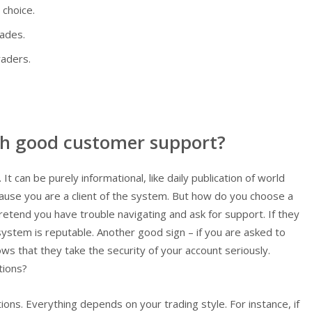
 choice.
rades.
raders.
th good customer support?
 It can be purely informational, like daily publication of world
cause you are a client of the system. But how do you choose a
etend you have trouble navigating and ask for support. If they
 system is reputable. Another good sign – if you are asked to
s that they take the security of your account seriously.
tions?
ons. Everything depends on your trading style. For instance, if