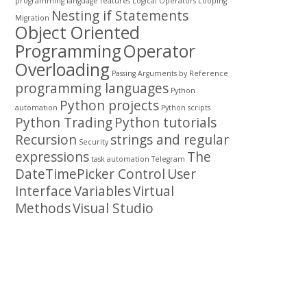
programming
language features
Logical Operators
Looping
Nesting if Statements
Migration
Object Oriented
Programming
Operator
Overloading
Passing Arguments by Reference
programming languages
Python
Python projects
automation
Python scripts
Python Trading
Python tutorials
Recursion
strings and regular
Security
expressions
The
task automation
Telegram
DateTimePicker Control
User
Interface
Variables
Virtual
Methods
Visual Studio