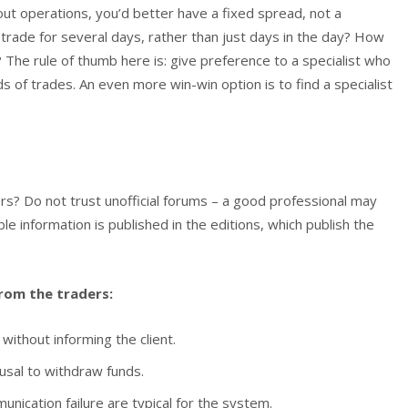
out operations, you’d better have a fixed spread, not a
 trade for several days, rather than just days in the day? How
 The rule of thumb here is: give preference to a specialist who
s of trades. An even more win-win option is to find a specialist
rs? Do not trust unofficial forums – a good professional may
able information is published in the editions, which publish the
rom the traders:
ithout informing the client.
usal to withdraw funds.
nication failure are typical for the system.