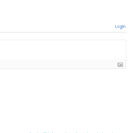
Login