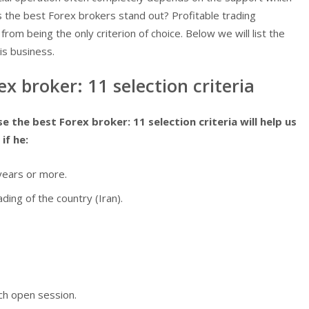
s the best Forex brokers stand out? Profitable trading
 from being the only criterion of choice. Below we will list the
his business.
x broker: 11 selection criteria
 the best Forex broker: 11 selection criteria will help us
if he:
years or more.
ding of the country (Iran).
ch open session.