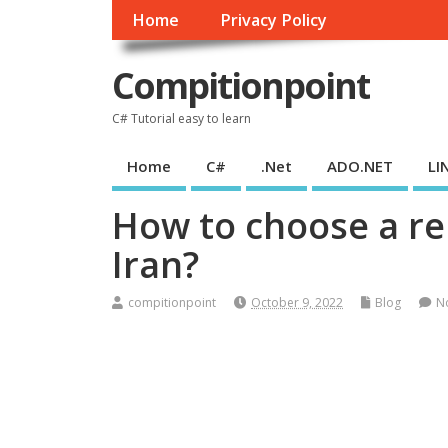
Home
Privacy Policy
Compitionpoint
C# Tutorial easy to learn
Home
C#
.Net
ADO.NET
LI
How to choose a rel
Iran?
compitionpoint
October 9, 2022
Blog
N