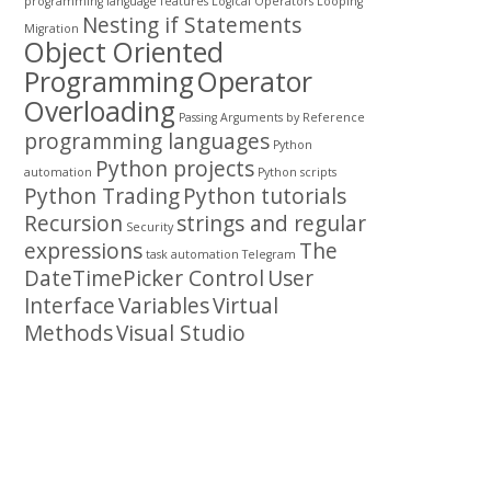
programming
language features
Logical Operators
Looping
Nesting if Statements
Migration
Object Oriented
Programming
Operator
Overloading
Passing Arguments by Reference
programming languages
Python
Python projects
automation
Python scripts
Python Trading
Python tutorials
Recursion
strings and regular
Security
expressions
The
task automation
Telegram
DateTimePicker Control
User
Interface
Variables
Virtual
Methods
Visual Studio