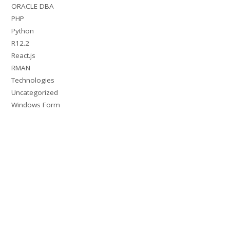
ORACLE DBA
PHP
Python
R12.2
React.js
RMAN
Technologies
Uncategorized
Windows Form