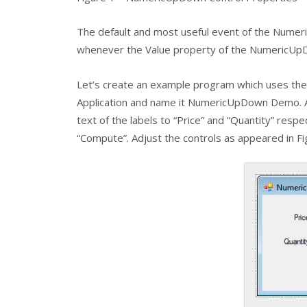
The default and most useful event of the
Numer
whenever the Value property of the
NumericUp
Let’s create an example program which uses th
Application and name it NumericUpDown Demo. 
text of the labels to “Price” and “Quantity” respe
“Compute”. Adjust the controls as appeared in Fi