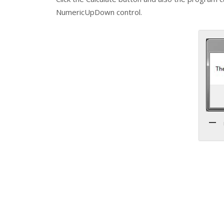
NumericUpDown control.