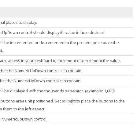
al places to display.
icUpDown
control should display its value in hexadecimal.
will be incremented or decremented to the present price once the
d.
 arrow keys in your keyboard to increment or decrement the value.
that the
NumericUpDown
control can contain.
that the
NumericUpDown
control can contain.
ill be displayed with the thousands separator. (example: 1,000)
buttons area unit positioned. Set to Right to place the buttons to the
e them to the left aspect.
he NumericUpDown control.