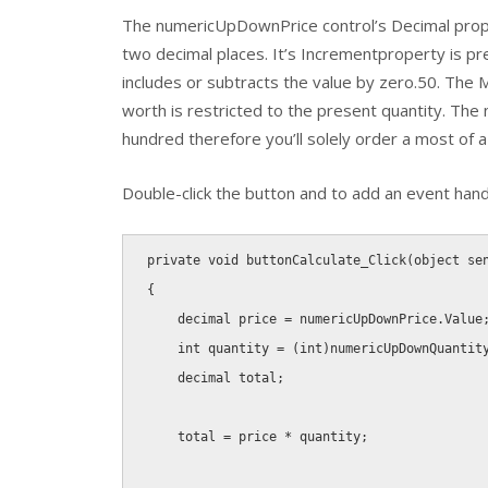
The numericUpDownPrice control’s Decimal propert
two decimal places. It’s Incrementproperty is 
includes or subtracts the value by zero.50. The
worth is restricted to the present quantity. Th
hundred therefore you’ll solely order a most of a
Double-click the button and to add an event handl
private
void
buttonCalculate_Click
(
object
 se
{
decimal
 price 
=
 numericUpDownPrice
.
Value
int
 quantity 
=
(
int
)
numericUpDownQuantit
decimal
 total
;
    total 
=
 price 
*
 quantity
;