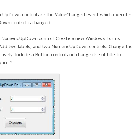
icUpDown
control are the
ValueChanged
event which executes
Down
control is changed.
e
NumericUpDown
control. Create a new Windows Forms
Add two labels, and two
NumericUpDown
controls. Change the
ctively. Include a Button control and change its subtitle to
gure 2.