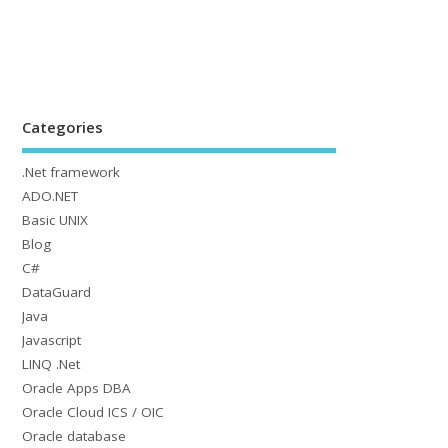
Categories
.Net framework
ADO.NET
Basic UNIX
Blog
C#
DataGuard
Java
Javascript
LINQ .Net
Oracle Apps DBA
Oracle Cloud ICS / OIC
Oracle database