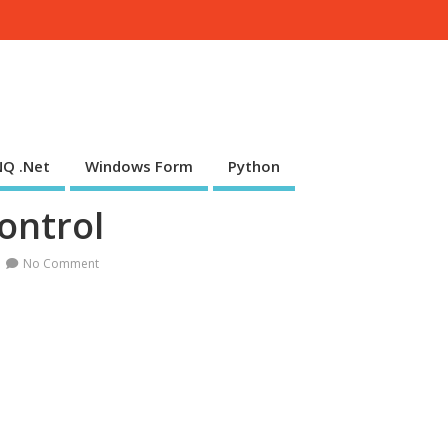
NQ .Net
Windows Form
Python
ntrol
No Comment