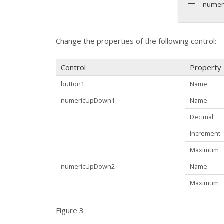
numer
Change the properties of the following control:
Control
Property
button1
Name
numericUpDown1
Name
Decimal
Increment
Maximum
numericUpDown2
Name
Maximum
Figure 3