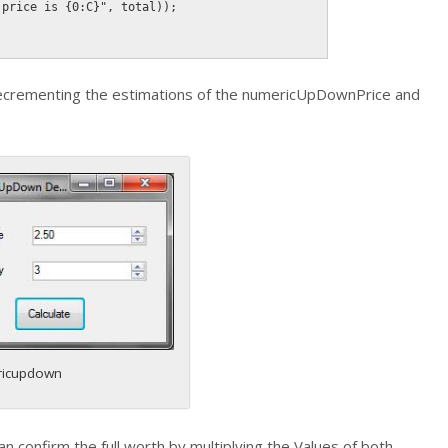
 price is {0:C}"
,
 total
)
)
;
ecrementing the estimations of the numericUpDownPrice and
icupdown
an confirm the full worth by multiplying the Values of both