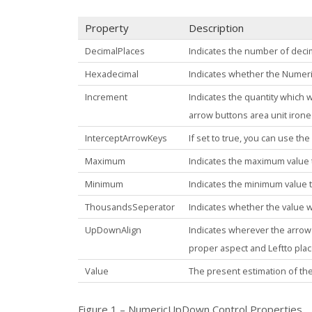
Property
Description
DecimalPlaces
Indicates the number of decim
Hexadecimal
Indicates whether the
Numer
Increment
Indicates the quantity which 
arrow buttons area unit irone
InterceptArrowKeys
If set to
true
, you can use the
Maximum
Indicates the maximum value 
Minimum
Indicates the minimum value 
ThousandsSeperator
Indicates whether the value w
UpDownAlign
Indicates wherever the arrow 
proper aspect and Leftto plac
Value
The present estimation of t
Figure 1 – NumericUpDown Control Properties