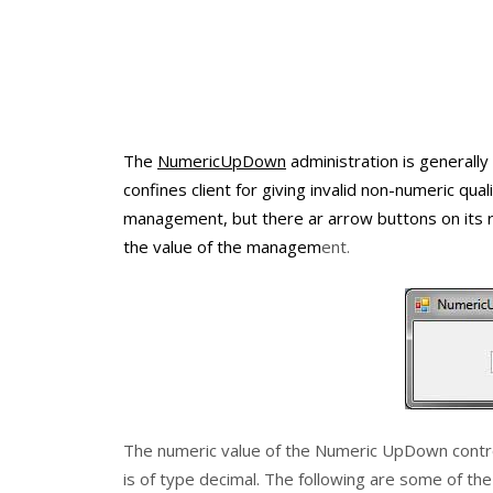
The
NumericUpDown
administration is generall
confines client for giving invalid non-numeric 
management, but there ar arrow buttons on its r
the value of the managem
ent.
The numeric value of the
Numeric UpDown
contr
is of type
decimal
. The following are some of th