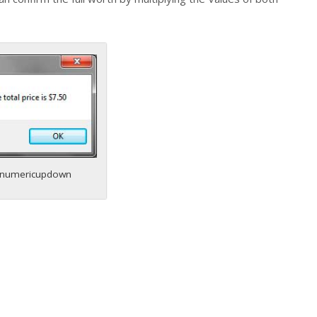
numericupdown