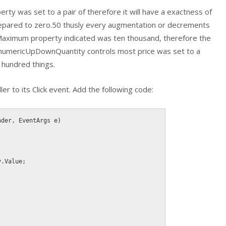
y was set to a pair of therefore it will have a exactness of
prepared to zero.50 thusly every augmentation or decrements
 Maximum property indicated was ten thousand, therefore the
e numericUpDownQuantity controls most price was set to a
 hundred things.
er to its Click event. Add the following code:
nder
,
 EventArgs e
)
;
y
.
Value
;