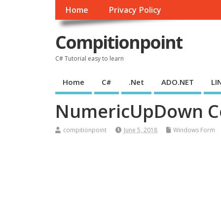
Home
Privacy Policy
Compitionpoint
C# Tutorial easy to learn
Home
C#
.Net
ADO.NET
LI
NumericUpDown Co
compitionpoint
June 5, 2018
Windows Form