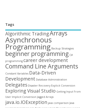
Tags
Arrays
Algorithmic Trading
Asynchronous
Programming
Backup Strategies
beginner programming
C#
career development
programming
Command Line Arguments
Data-Driven
Constant Variables
Development
Database Administration
Delegates
Disaster Recovery
Explicit Conversion
Exploring Visual Studio
Getting Input From
User
Implicit Conversion
Jagged Arrays
java.io.IOException
java comparison
Java