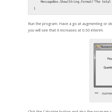
    MessageBox
.
Show
(
String
.
Format
(
"The total
}
Run the program. Have a go at augmenting or d
you will see that it increases at 0.50 interim.
numer
Click the Calculate button and also the program c