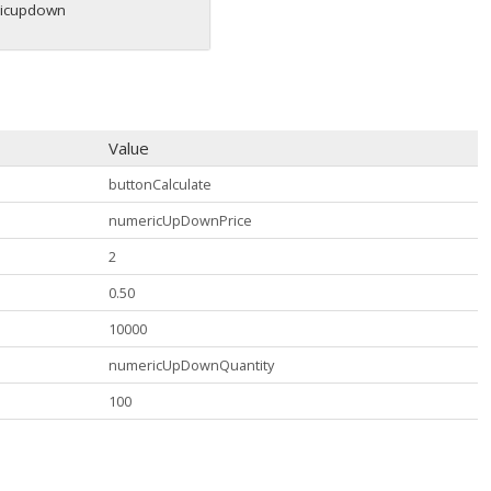
icupdown
Value
buttonCalculate
numericUpDownPrice
2
0.50
10000
numericUpDownQuantity
100