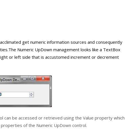
y acclimated get numeric information sources and consequently
qualities.The Numeric UpDown management looks like a TextBox
ight or left side that is accustomed increment or decrement
ol can be accessed or retrieved using the
Value
property which
e properties of the
Numeric UpDown
control.