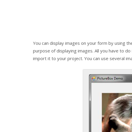
You can display images on your form by using t
purpose of displaying images. All you have to do
import it to your project. You can use several 