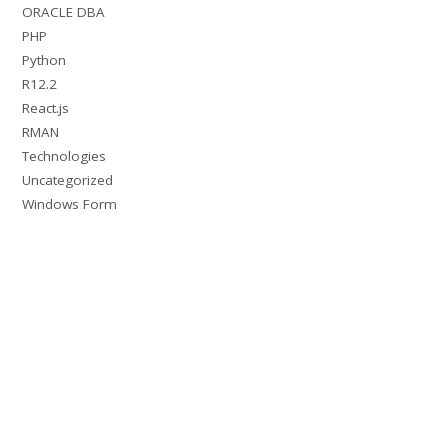
ORACLE DBA
PHP
Python
R12.2
React.js
RMAN
Technologies
Uncategorized
Windows Form