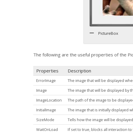
PictureBox
The following are the useful properties of the
Pi
Properties
Description
ErrorImage
The image that will be displayed when
Image
The image that will be displayed by t
ImageLocation
The path of the image to be display
InitialImage
The image that is initially displayed 
SizeMode
Tells how the image will be displaye
WaitOnLoad
If set to true, blocks all interaction 