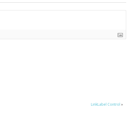
LinkLabel Control
»