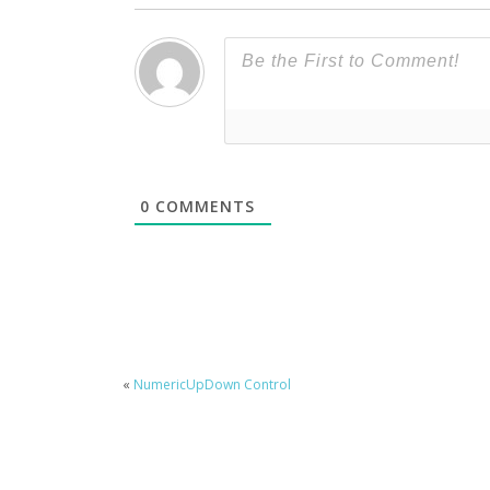
0
COMMENTS
«
NumericUpDown Control