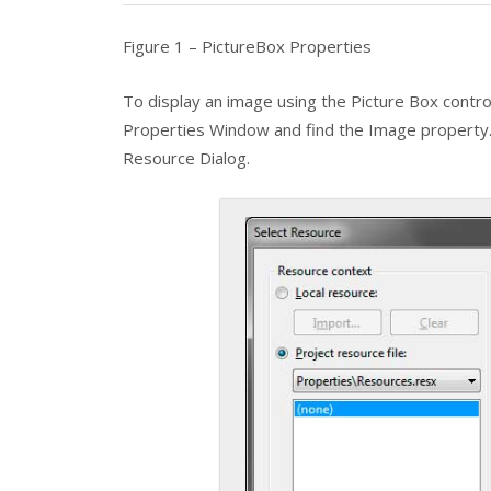
Figure 1 – PictureBox Properties
To display an image using the
Picture Box
contro
Properties Window and find the
Image
property. 
Resource Dialog.