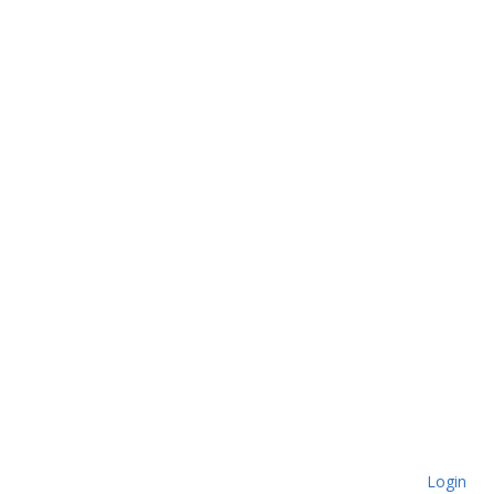
Login