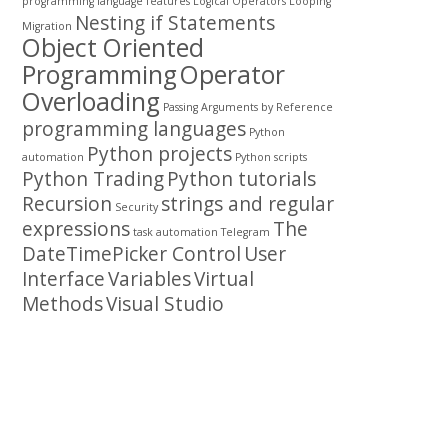
programming
language features
Logical Operators
Looping
Nesting if Statements
Migration
Object Oriented
Programming
Operator
Overloading
Passing Arguments by Reference
programming languages
Python
Python projects
automation
Python scripts
Python Trading
Python tutorials
Recursion
strings and regular
Security
expressions
The
task automation
Telegram
DateTimePicker Control
User
Interface
Variables
Virtual
Methods
Visual Studio