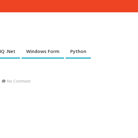
NQ .Net
Windows Form
Python
No Comment