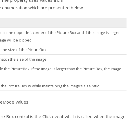
l. The property uses values from
e
enumeration which are presented below.
d in the upper-left corner of the
Picture Box
and if the image is larger
mage will be clipped.
 the size of the
PictureBox
.
match the size of the image.
de the
PictureBox
. If the image is larger than the
Picture Box
, the image
e the
Picture Box
w while maintaining the image’s size ratio.
deMode Values
ure Box
control is the
Click
event which is called when the image