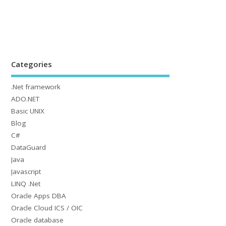
Categories
.Net framework
ADO.NET
Basic UNIX
Blog
C#
DataGuard
Java
Javascript
LINQ .Net
Oracle Apps DBA
Oracle Cloud ICS / OIC
Oracle database