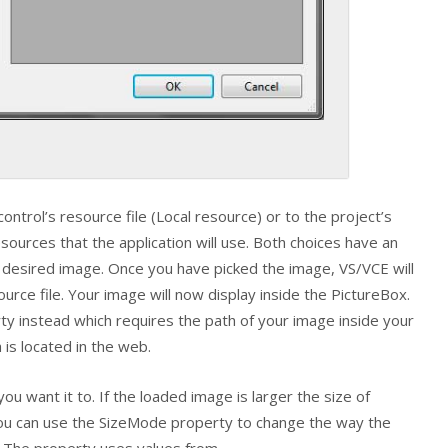
ontrol’s resource file (Local resource) or to the project’s
esources that the application will use. Both choices have an
r desired image. Once you have picked the image, VS/VCE will
ource file. Your image will now display inside the
PictureBox
.
y instead which requires the path of your image inside your
is located in the web.
you want it to. If the loaded image is larger the size of
You can use the
SizeMode
property to change the way the