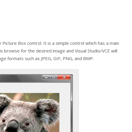
he
Picture Box
control. It is a simple control which has a main
 is browse for the desired image and Visual Studio/VCE will
image formats such as JPEG, GIF, PNG, and BMP.