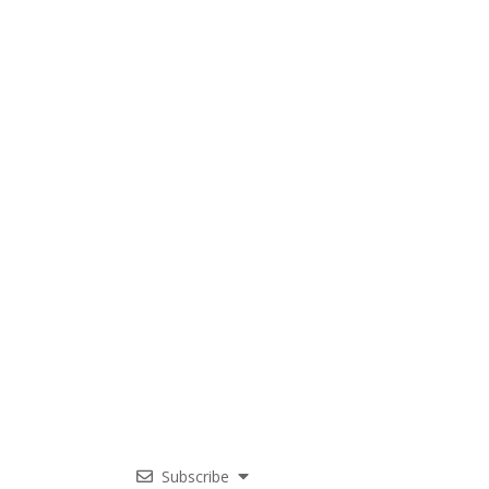
Subscribe