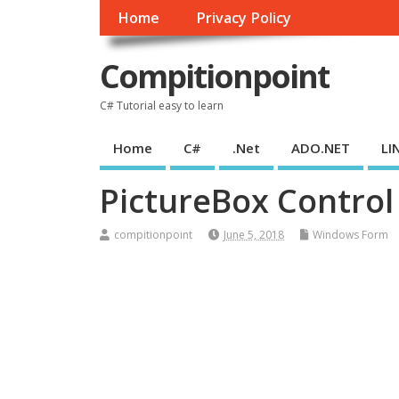
Home
Privacy Policy
Compitionpoint
C# Tutorial easy to learn
Home
C#
.Net
ADO.NET
LI
PictureBox Control
compitionpoint
June 5, 2018
Windows Form