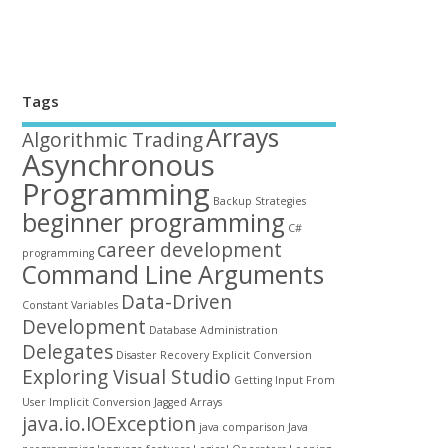
Tags
Arrays
Algorithmic Trading
Asynchronous
Programming
Backup Strategies
beginner programming
C#
career development
programming
Command Line Arguments
Data-Driven
Constant Variables
Development
Database Administration
Delegates
Disaster Recovery
Explicit Conversion
Exploring Visual Studio
Getting Input From
User
Implicit Conversion
Jagged Arrays
java.io.IOException
java comparison
Java