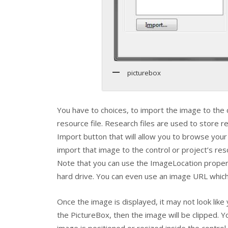
picturebox
You have to choices, to import the image to the c
resource file. Research files are used to store r
Import button that will allow you to browse you
import that image to the control or project’s res
Note that you can use the
ImageLocation
propert
hard drive. You can even use an image URL which 
Once the image is displayed, it may not look like 
the
PictureBox
, then the image will be clipped. 