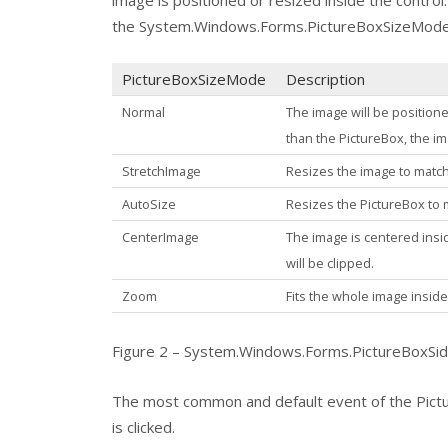
image is positioned or resized inside the contro
the
System.Windows.Forms.PictureBoxSizeMod
PictureBoxSizeMode
Description
Normal
The image will be positione
than the
PictureBox
, the i
StretchImage
Resizes the image to match
AutoSize
Resizes the
PictureBox
to 
CenterImage
The image is centered insi
will be clipped.
Zoom
Fits the whole image insid
Figure 2 – System.Windows.Forms.PictureBoxSi
The most common and default event of the
Pict
is clicked.