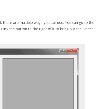
l, there are multiple ways you can use. You can go to the
Click the button to the right of it to bring out the Select