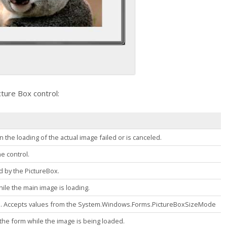
cture Box
control:
 the loading of the actual image failed or is canceled.
he control.
ed by the
PictureBox
.
while the main image is loading.
d. Accepts values from the
System.Windows.Forms.PictureBoxSizeMode
to the form while the image is being loaded.