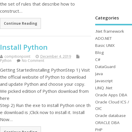
the set of rules that describe how to
construct…
Categories
Continue Reading
.Net framework
ADO.NET
Install Python
Basic UNIX
Blog
compitionpoint
December 4, 2019
C#
Python
No Comment
DataGuard
Getting StartedInstalling PythonStep 1) Visit
Java
the official website of Python to download
Javascript
and update Python and choose your copy.
LINQ .Net
We picked edition of Python download from
Oracle Apps DBA
here
Oracle Cloud ICS /
Step 2) Run the exe to install Python once th
OIC
e download is ;Click now to install it. Install
Oracle database
Now…
ORACLE DBA
PHP