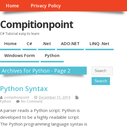
Home
Privacy Policy
Compitionpoint
C# Tutorial easy to learn
Home
C#
.Net
ADO.NET
LINQ .Net
Windows Form
Python
Archives for Python - Page 2
Python Syntax
compitionpoint
December 15, 2019
Python
No Comment
A parser reads a Python script. Python is
developed to be a highly readable script.
The Python programming language syntax is