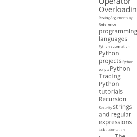
Operator
Overloadi
Passing Arguments by
Reference
programmin
languages
Python automation
Python
projects
Python
Python
scripts
Trading
Python
tutorials
Recursion
strings
Security
and regular
expressions
task automation
The