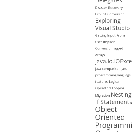
Delegates
Disaster Recovery
Explicit Conversion
Exploring
Visual Studio
Getting Input From
User
Implicit
Conversion
Jagged
Arrays
java.io.IOExc
java comparison
Java
programming
language
features
Logical
Operators
Looping
Nesting
Migration
if Statements
Object
Oriented
Programm