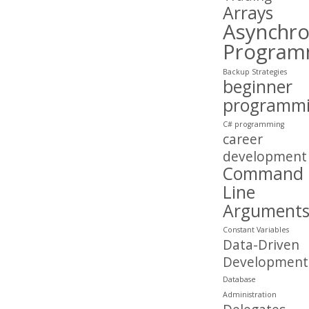
Arrays
Asynchr
Program
Backup Strategies
beginner
programm
C# programming
career
development
Command
Line
Argument
Constant Variables
Data-Driven
Development
Database
Administration