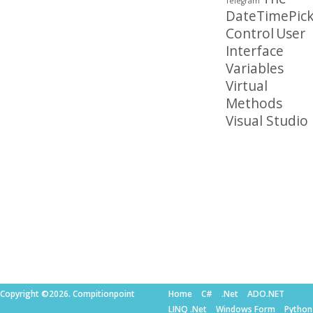
Telegram
DateTimePick
Control
User
Interface
Variables
Virtual
Methods
Visual Studio
Copyright ©2026. Compitionpoint
Home
C#
.Net
ADO.NET
LINQ .Net
Windows Form
Python