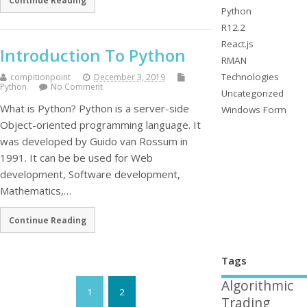
Continue Reading
Python
R12.2
React.js
Introduction To Python
RMAN
Technologies
compitionpoint
December 3, 2019
Python
No Comment
Uncategorized
What is Python? Python is a server-side
Windows Form
Object-oriented programming language. It
was developed by Guido van Rossum in
1991. It can be be used for Web
development, Software development,
Mathematics,…
Continue Reading
Tags
Algorithmic
1
2
Trading