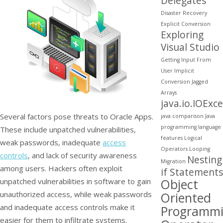
Delegates
Disaster Recovery
Explicit Conversion
Exploring
Visual Studio
Getting Input From
User
Implicit
Conversion
Jagged
Arrays
java.io.IOExc
Several factors pose threats to Oracle Apps.
java comparison
Java
programming
language
These include unpatched vulnerabilities,
features
Logical
weak passwords, inadequate
access
Operators
Looping
controls
, and lack of security awareness
Nesting
Migration
among users. Hackers often exploit
if Statements
Object
unpatched vulnerabilities in software to gain
unauthorized access, while weak passwords
Oriented
and inadequate access controls make it
Programm
easier for them to infiltrate systems.