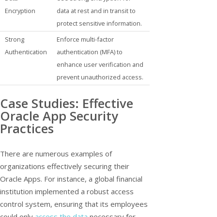
Encryption
data at rest and in transit to
protect sensitive information.
Strong
Enforce multi-factor
Authentication
authentication (MFA) to
enhance user verification and
prevent unauthorized access.
Case Studies: Effective
Oracle App Security
Practices
There are numerous examples of
organizations effectively securing their
Oracle Apps. For instance, a global financial
institution implemented a robust access
control system, ensuring that its employees
could only
access the data
necessary for