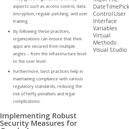
Telegram
DateTimePick
aspects such as access control, data
Control
User
encryption, regular patching, and user
Interface
training.
Variables
By following these practices,
Virtual
organizations can ensure that their
Methods
apps are secured from multiple
Visual Studio
angles – from the infrastructure level
to the user level.
Furthermore, best practices help in
maintaining compliance with various
regulatory standards, reducing the
risk of hefty penalties and legal
complications.
Implementing Robust
Security Measures for