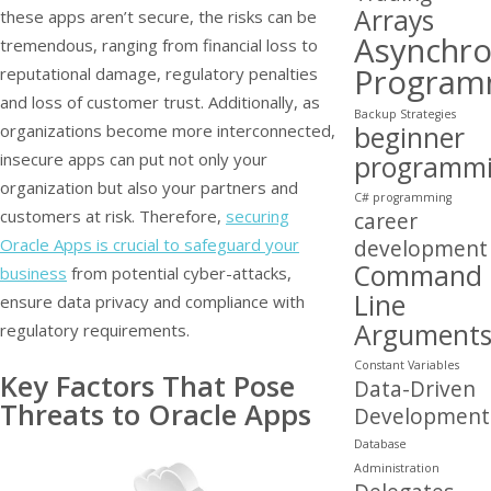
Arrays
these apps aren’t secure, the risks can be
Asynchr
tremendous, ranging from financial loss to
Program
reputational damage, regulatory penalties
and loss of customer trust. Additionally, as
Backup Strategies
beginner
organizations become more interconnected,
insecure apps can put not only your
programm
organization but also your partners and
C# programming
customers at risk. Therefore,
securing
career
Oracle Apps is crucial to safeguard your
development
Command
business
from potential cyber-attacks,
Line
ensure data privacy and compliance with
Argument
regulatory requirements.
Constant Variables
Key Factors That Pose
Data-Driven
Threats to Oracle Apps
Development
Database
Administration