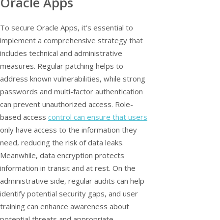
Oracle Apps
To secure Oracle Apps, it’s essential to
implement a comprehensive strategy that
includes technical and administrative
measures. Regular patching helps to
address known vulnerabilities, while strong
passwords and multi-factor authentication
can prevent unauthorized access. Role-
based access
control can ensure that users
only have access to the information they
need, reducing the risk of data leaks.
Meanwhile, data encryption protects
information in transit and at rest. On the
administrative side, regular audits can help
identify potential security gaps, and user
training can enhance awareness about
potential threats and appropriate