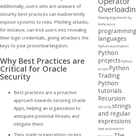
Operator
Additionally, users who are unaware of
Overloadi
security best practices can inadvertently
Passing Arguments by
expose systems to risks. Phishing attacks,
Reference
for instance, can trick users into revealing
programmin
languages
their login credentials, giving attackers the
keys to your proverbial kingdom.
Python automation
Python
Why Best Practices are
projects
Python
Critical for Oracle
Python
scripts
Security
Trading
Python
tutorials
Best practices are a proactive
Recursion
approach towards securing Oracle
strings
Security
Apps, helping an organization to
and regular
anticipate potential threats and
expressions
mitigate them.
task automation
The
They guide organizations on key