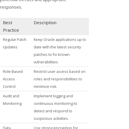
responses.
Best
Description
Practice
Regular Patch
Keep Oracle applications up to
Updates
date with the latest security
patches to fix known
vulnerabilities.
Role-Based
Restrict user access based on
Access
roles and responsibilities to
Control
minimize risk.
Audit and
Implement logging and
Monitoring
continuous monitoring to
detect and respond to
suspicious activities.
Data
Use strong encryption for