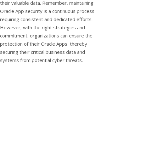
their valuable data. Remember, maintaining
Oracle App security is a continuous process
requiring consistent and dedicated efforts.
However, with the right strategies and
commitment, organizations can ensure the
protection of their Oracle Apps, thereby
securing their critical business data and
systems from potential cyber threats.