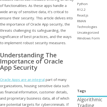
Python
of functionalities. As these apps handle a
R12.2
wide array of sensitive data, it’s critical to
React.js
ensure their security. This article delves into
RMAN
the importance of Oracle App security, the
Technologies
threats challenging its safeguarding, the
Uncategorized
significance of best practices, and the ways
Windows Form
to implement robust security measures.
Understanding The
Importance of Oracle
App Security
Oracle Apps are an integral
part of many
organizations, housing sensitive data such
Tags
as financial information, customer details,
and proprietary business data, all of which
Algorithmic
are potential targets for cybercriminals. If
Trading