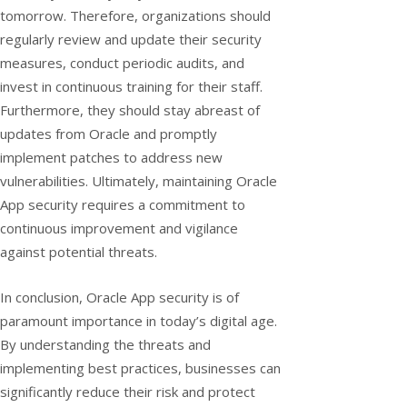
tomorrow. Therefore, organizations should
regularly review and update their security
measures, conduct periodic audits, and
invest in continuous training for their staff.
Furthermore, they should stay abreast of
updates from Oracle and promptly
implement patches to address new
vulnerabilities. Ultimately, maintaining Oracle
App security requires a commitment to
continuous improvement and vigilance
against potential threats.
In conclusion, Oracle App security is of
paramount importance in today’s digital age.
By understanding the threats and
implementing best practices, businesses can
significantly reduce their risk and protect