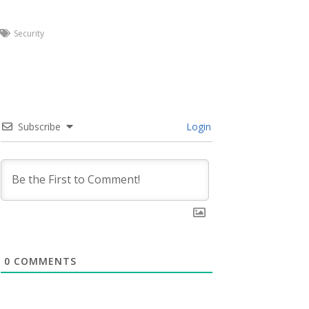
Security
Subscribe
Login
0
COMMENTS