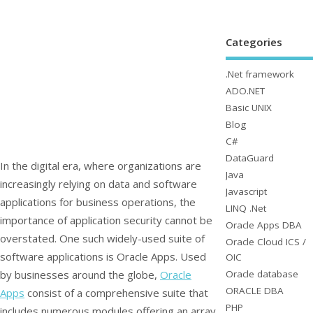
Categories
.Net framework
ADO.NET
Basic UNIX
Blog
C#
DataGuard
In the digital era, where organizations are
Java
increasingly relying on data and software
Javascript
applications for business operations, the
LINQ .Net
importance of application security cannot be
Oracle Apps DBA
overstated. One such widely-used suite of
Oracle Cloud ICS /
software applications is Oracle Apps. Used
OIC
Oracle database
by businesses around the globe,
Oracle
ORACLE DBA
Apps
consist of a comprehensive suite that
PHP
includes numerous modules offering an array