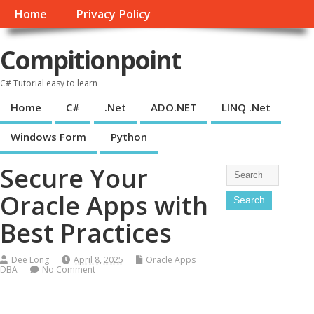
Home
Privacy Policy
Compitionpoint
C# Tutorial easy to learn
Home
C#
.Net
ADO.NET
LINQ .Net
Windows Form
Python
Secure Your
Oracle Apps with
Best Practices
Dee Long
April 8, 2025
Oracle Apps
DBA
No Comment