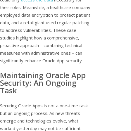
their roles. Meanwhile, a healthcare company
employed data encryption to protect patient
data, and a retail giant used regular patching
to address vulnerabilities. These case
studies highlight how a comprehensive,
proactive approach – combining technical
measures with administrative ones – can
significantly enhance Oracle App security.
Maintaining Oracle App
Security: An Ongoing
Task
Securing Oracle Apps is not a one-time task
but an ongoing process. As new threats
emerge and technologies evolve, what
worked yesterday may not be sufficient