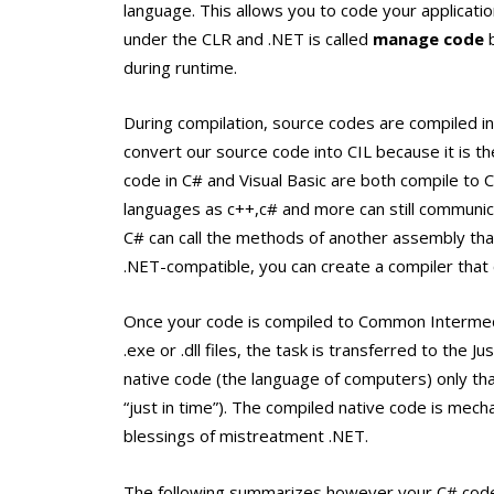
language. This allows you to code your applicati
under the CLR and .NET is called
manage code
b
during runtime.
During compilation, source codes are compiled i
convert our source code into CIL because it is t
code in C# and Visual Basic are both compile to CI
languages as c++,c# and more can still communicat
C# can call the methods of another assembly that 
.NET-compatible, you can create a compiler that 
Once your code is compiled to Common Intermedi
.exe or .dll files, the task is transferred to the 
native code (the language of computers) only th
“just in time”). The compiled native code is mech
blessings of mistreatment .NET.
The following summarizes however your C# code 