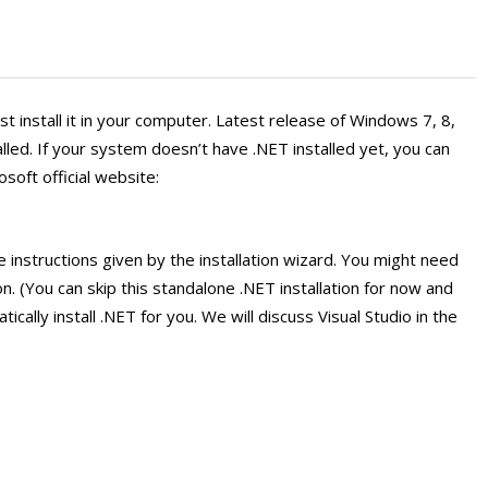
st install it in your computer. Latest release of Windows 7, 8,
led. If your system doesn’t have .NET installed yet, you can
soft official website:
e instructions given by the installation wizard. You might need
on. (You can skip this standalone .NET installation for now and
atically install .NET for you. We will discuss Visual Studio in the