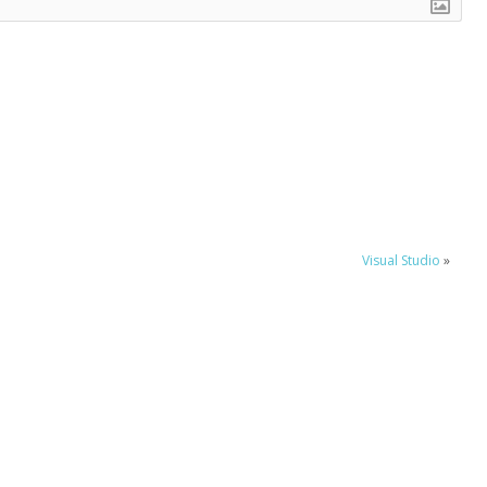
Visual Studio
»