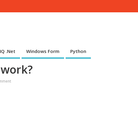
NQ .Net
Windows Form
Python
ework?
mment