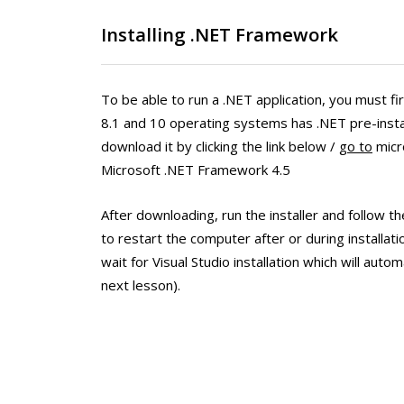
Installing .NET Framework
To be able to run a .NET application, you must fir
8.1 and 10 operating systems has .NET pre-instal
download it by clicking the link below /
go to
micro
Microsoft .NET Framework 4.5
After downloading, run the installer and follow th
to restart the computer after or during installati
wait for Visual Studio installation which will autom
next lesson).