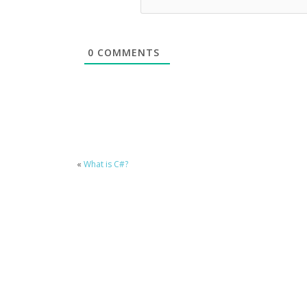
0
COMMENTS
«
What is C#?