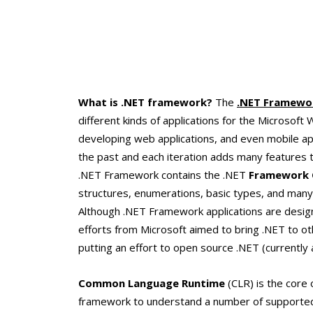
What is .NET framework?
The
.NET Framewo
different kinds of applications for the Microsof
developing web applications, and even mobile app
the past and each iteration adds many features to
.NET Framework contains the .NET
Framework C
structures, enumerations, basic types, and many
Although .NET Framework applications are design
efforts from Microsoft aimed to bring .NET to ot
putting an effort to open source .NET (currently
Common Language Runtime
(CLR) is the core 
framework to understand a number of supported 