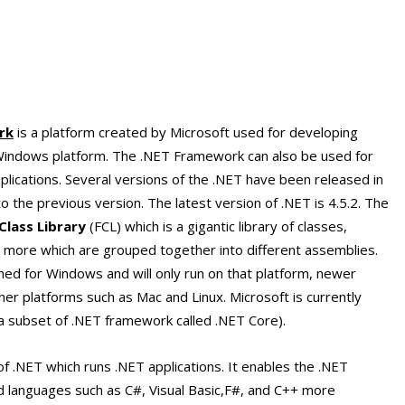
rk
is a platform created by Microsoft used for developing
t Windows platform. The .NET Framework can also be used for
lications. Several versions of the .NET have been released in
 the previous version. The latest version of .NET is 4.5.2. The
lass Library
(FCL) which is a gigantic library of classes,
 more which are grouped together into different assemblies.
ed for Windows and will only run on that platform, newer
her platforms such as Mac and Linux. Microsoft is currently
 a subset of .NET framework called .NET Core).
of .NET which runs .NET applications. It enables the .NET
languages such as C#, Visual Basic,F#, and C++ more