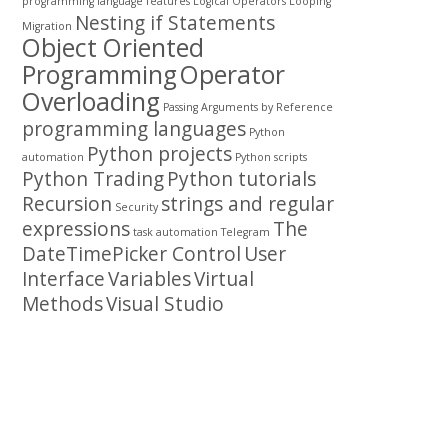
programming
language features
Logical Operators
Looping
Nesting if Statements
Migration
Object Oriented
Programming
Operator
Overloading
Passing Arguments by Reference
programming languages
Python
Python projects
automation
Python scripts
Python Trading
Python tutorials
Recursion
strings and regular
Security
expressions
The
task automation
Telegram
DateTimePicker Control
User
Interface
Variables
Virtual
Methods
Visual Studio