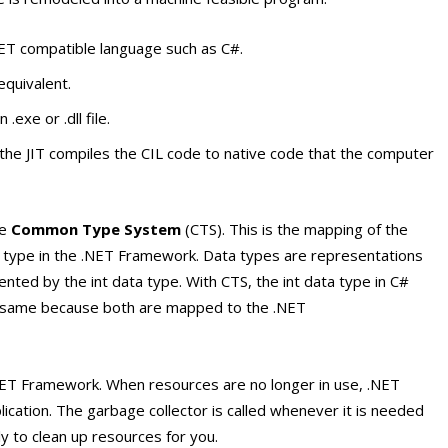
ET compatible language such as C#.
equivalent.
.exe or .dll file.
the JIT compiles the CIL code to native code that the computer
he
Common Type System
(CTS). This is the mapping of the
nt type in the .NET Framework. Data types are representations
sented by the
int
data type. With CTS, the
int
data type in C#
he same because both are mapped to the .NET
NET Framework. When resources are no longer in use, .NET
ation. The garbage collector is called whenever it is needed
ly to clean up resources for you.