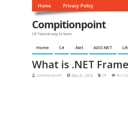
Home
Privacy Policy
Compitionpoint
C# Tutorial easy to learn
Home
C#
.Net
ADO.NET
LI
What is .NET Fram
compitionpoint
May 31, 2018
C#
No Co