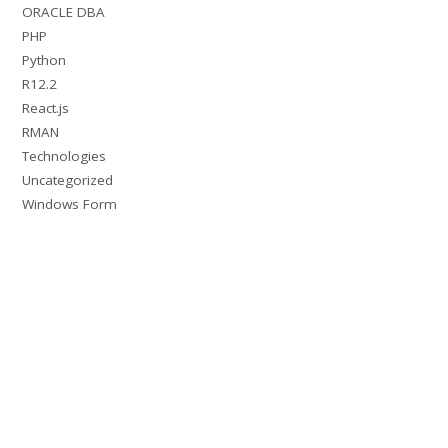
ORACLE DBA
PHP
Python
R12.2
React.js
RMAN
Technologies
Uncategorized
Windows Form