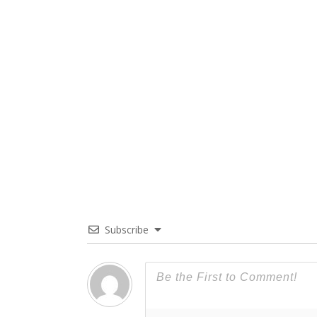
Subscribe