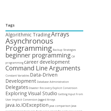
Tags
Arrays
Algorithmic Trading
Asynchronous
Programming
Backup Strategies
beginner programming
C#
career development
programming
Command Line Arguments
Data-Driven
Constant Variables
Development
Database Administration
Delegates
Disaster Recovery
Explicit Conversion
Exploring Visual Studio
Getting Input From
User
Implicit Conversion
Jagged Arrays
java.io.IOException
java comparison
Java