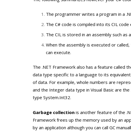
The programmer writes a program in a .N
The C# code is compiled into its CIL code 
The CIL is stored in an assembly such as an 
When the assembly is executed or called, 
can execute.
The .NET Framework also has a feature called t
data type specific to a language to its equivale
of data. For example, whole numbers are repre
and the
Integer
data type in Visual Basic are t
type
System.Int32
.
Garbage collection
is another feature of the .
Framework frees up the memory used by an applic
by an application although you can call GC manual