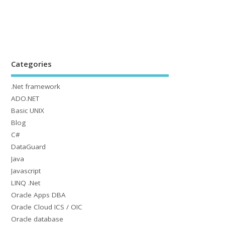
Categories
.Net framework
ADO.NET
Basic UNIX
Blog
C#
DataGuard
Java
Javascript
LINQ .Net
Oracle Apps DBA
Oracle Cloud ICS / OIC
Oracle database