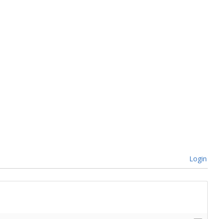
Login