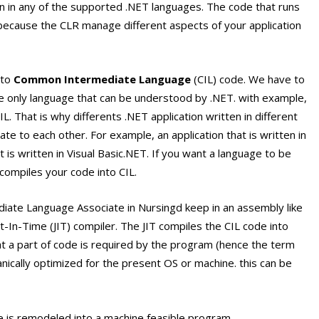
on in any of the supported .NET languages. The code that runs
ecause the CLR manage different aspects of your application
nto
Common Intermediate Language
(CIL) code. We have to
he only language that can be understood by .NET. with example,
L. That is why differents .NET application written in different
e to each other. For example, an application that is written in
is written in Visual Basic.NET. If you want a language to be
compiles your code into CIL.
ate Language Associate in Nursingd keep in an assembly like
Just-In-Time (JIT) compiler. The JIT compiles the CIL code into
at a part of code is required by the program (hence the term
anically optimized for the present OS or machine. this can be
is remodeled into a machine feasible program.